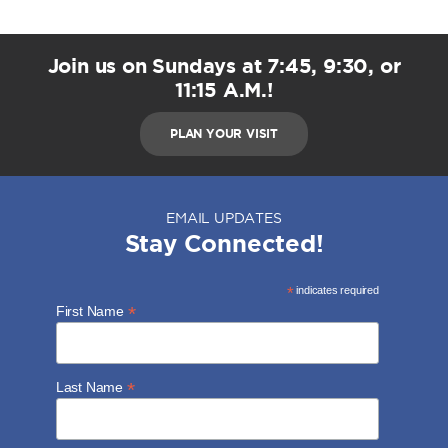
Join us on Sundays at 7:45, 9:30, or
11:15 A.M.!
PLAN YOUR VISIT
EMAIL UPDATES
Stay Connected!
*
indicates required
*
First Name
*
Last Name