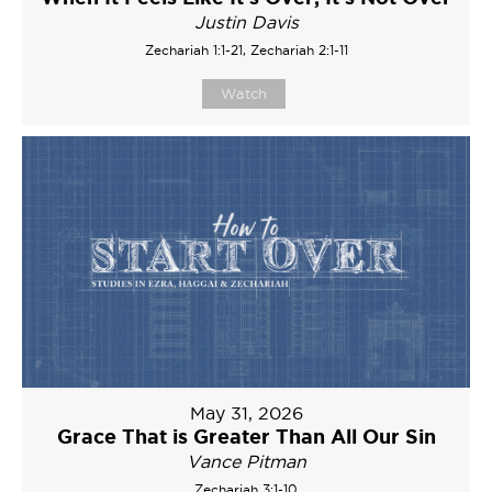
Justin Davis
Zechariah 1:1-21, Zechariah 2:1-11
Watch
May 31, 2026
Grace That is Greater Than All Our Sin
Vance Pitman
Zechariah 3:1-10