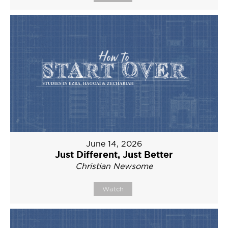
June 14, 2026
Just Different, Just Better
Christian Newsome
Watch