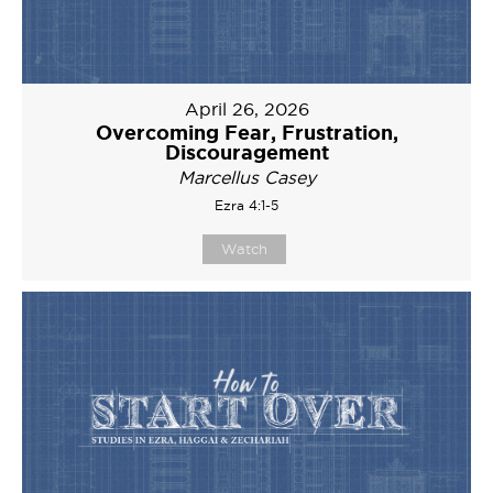
April 26, 2026
Overcoming Fear, Frustration,
Discouragement
Marcellus Casey
Ezra 4:1-5
Watch