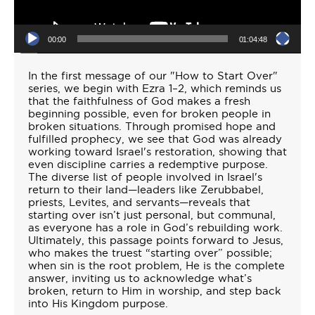
00:00
01:04:48
In the first message of our "How to Start Over"
series, we begin with Ezra 1–2, which reminds us
that the faithfulness of God makes a fresh
beginning possible, even for broken people in
broken situations. Through promised hope and
fulfilled prophecy, we see that God was already
working toward Israel's restoration, showing that
even discipline carries a redemptive purpose.
The diverse list of people involved in Israel's
return to their land—leaders like Zerubbabel,
priests, Levites, and servants—reveals that
starting over isn’t just personal, but communal,
as everyone has a role in God’s rebuilding work.
Ultimately, this passage points forward to Jesus,
who makes the truest “starting over” possible;
when sin is the root problem, He is the complete
answer, inviting us to acknowledge what’s
broken, return to Him in worship, and step back
into His Kingdom purpose.