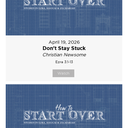
April 19, 2026
Don't Stay Stuck
Christian Newsome
Ezra 3:1-13
Watch