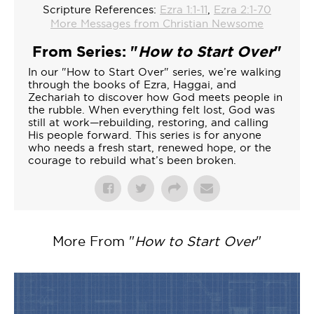
Scripture References:
Ezra 1:1-11
,
Ezra 2:1-70
More Messages from Christian Newsome
From Series: "
How to Start Over
"
In our "How to Start Over" series, we’re walking
through the books of Ezra, Haggai, and
Zechariah to discover how God meets people in
the rubble. When everything felt lost, God was
still at work—rebuilding, restoring, and calling
His people forward. This series is for anyone
who needs a fresh start, renewed hope, or the
courage to rebuild what’s been broken.
More From "
How to Start Over
"