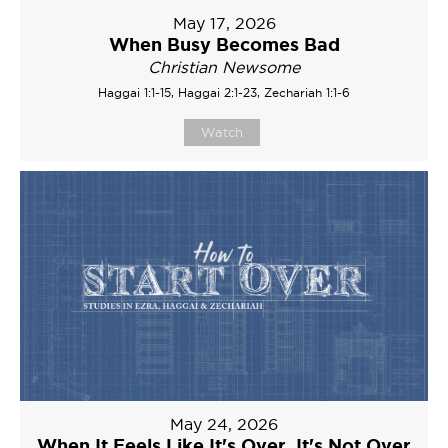
May 17, 2026
When Busy Becomes Bad
Christian Newsome
Haggai 1:1-15, Haggai 2:1-23, Zechariah 1:1-6
Watch
May 24, 2026
When It Feels Like It's Over, It's Not Over