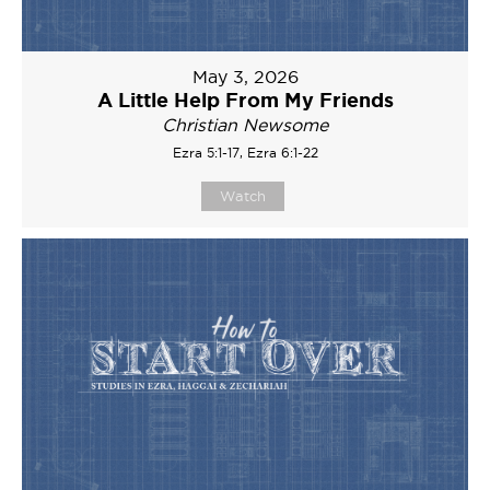
May 3, 2026
A Little Help From My Friends
Christian Newsome
Ezra 5:1-17, Ezra 6:1-22
Watch