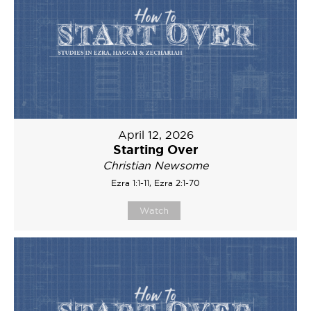
April 12, 2026
Starting Over
Christian Newsome
Ezra 1:1-11, Ezra 2:1-70
Watch