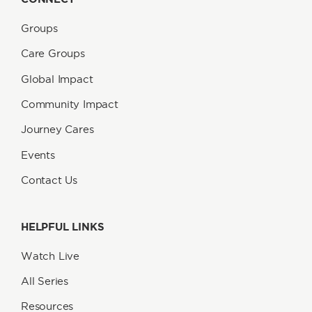
Groups
Care Groups
Global Impact
Community Impact
Journey Cares
Events
Contact Us
HELPFUL LINKS
Watch Live
All Series
Resources