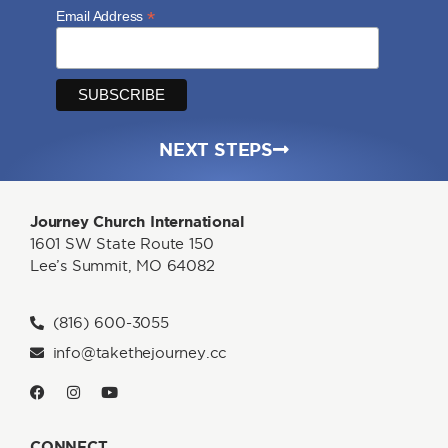
*
Email Address
NEXT STEPS
Journey Church International
1601 SW State Route 150
Lee’s Summit, MO 64082
(816) 600-3055
info@takethejourney.cc
CONNECT