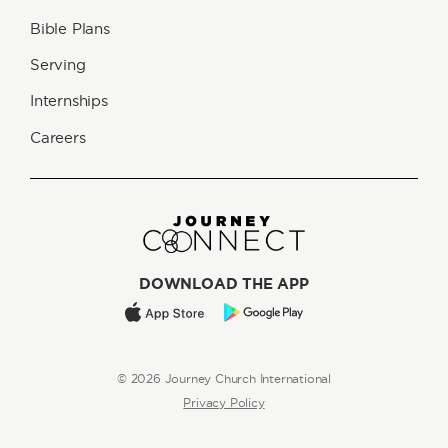
Bible Plans
Serving
Internships
Careers
DOWNLOAD THE APP
© 2026 Journey Church International
Privacy Policy