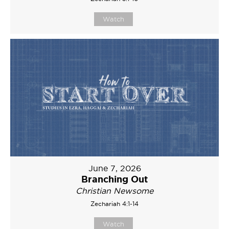
Watch
June 7, 2026
Branching Out
Christian Newsome
Zechariah 4:1-14
Watch