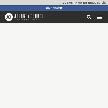
SUBMIT PRAYER REQUEST
GIVE NOW
WATCH +