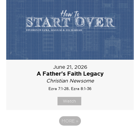
June 21, 2026
A Father's Faith Legacy
Christian Newsome
Ezra 7:1-28, Ezra 8:1-36
Watch
MORE
»