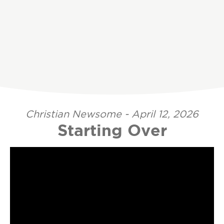
Christian Newsome - April 12, 2026
Starting Over
Video Player