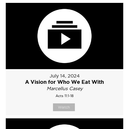
July 14, 2024
A Vision for Who We Eat With
Marcellus Casey
Acts 11:1-18
Watch