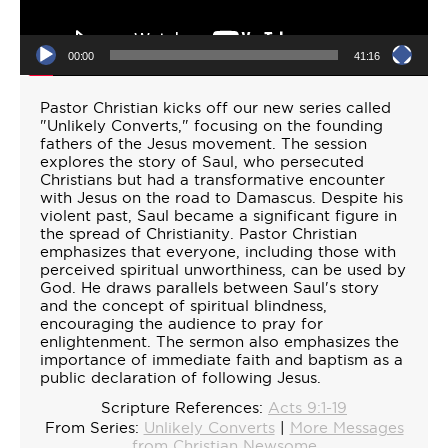
00:00
41:16
Pastor Christian kicks off our new series called
"Unlikely Converts," focusing on the founding
fathers of the Jesus movement. The session
explores the story of Saul, who persecuted
Christians but had a transformative encounter
with Jesus on the road to Damascus. Despite his
violent past, Saul became a significant figure in
the spread of Christianity. Pastor Christian
emphasizes that everyone, including those with
perceived spiritual unworthiness, can be used by
God. He draws parallels between Saul's story
and the concept of spiritual blindness,
encouraging the audience to pray for
enlightenment. The sermon also emphasizes the
importance of immediate faith and baptism as a
public declaration of following Jesus.
Scripture References:
Acts 9:1-19
From Series:
Unlikely Converts
|
More Messages
from Christian Newsome