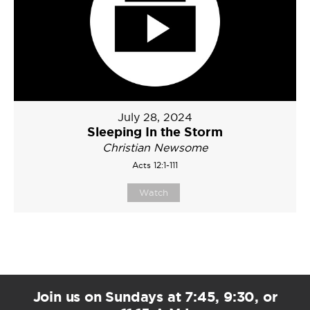
July 28, 2024
Sleeping In the Storm
Christian Newsome
Acts 12:1-111
Watch
Join us on Sundays at 7:45, 9:30, or