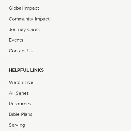
Global Impact
Community Impact
Journey Cares
Events
Contact Us
HELPFUL LINKS
Watch Live
All Series
Resources
Bible Plans
Serving