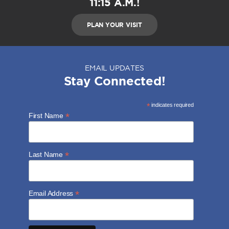
11:15 A.M.!
PLAN YOUR VISIT
EMAIL UPDATES
Stay Connected!
*
indicates required
*
First Name
*
Last Name
*
Email Address