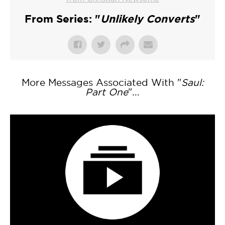
From Series: "
Unlikely Converts
"
More Messages Associated With "
Saul:
Part One
"...