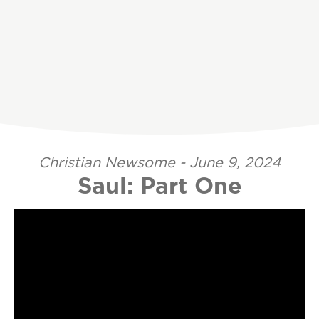
Christian Newsome - June 9, 2024
Saul: Part One
Video Player