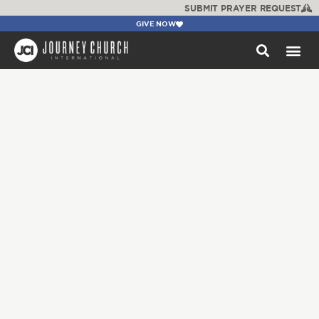
SUBMIT PRAYER REQUEST
GIVE NOW
WATCH +