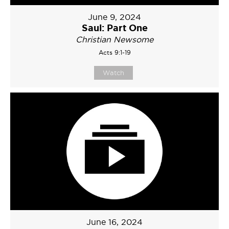
June 9, 2024
Saul: Part One
Christian Newsome
Acts 9:1-19
Watch
June 16, 2024