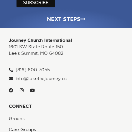
NEXT STEPS
Journey Church International
1601 SW State Route 150
Lee’s Summit, MO 64082
(816) 600-3055
info@takethejourney.cc
CONNECT
Groups
Care Groups