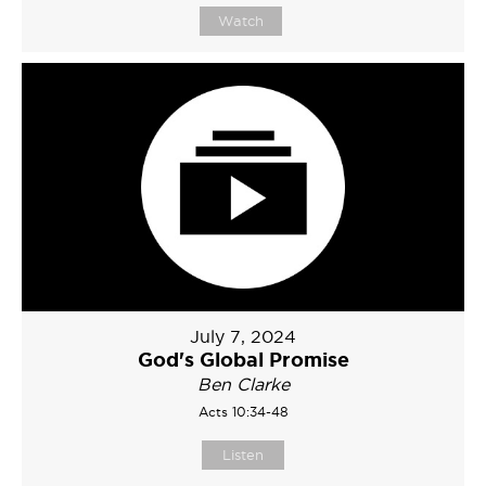
Watch
July 7, 2024
God's Global Promise
Ben Clarke
Acts 10:34-48
Listen