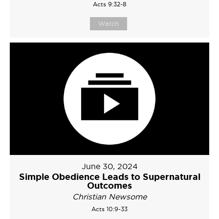
Acts 9:32-8
Watch
June 30, 2024
Simple Obedience Leads to Supernatural
Outcomes
Christian Newsome
Acts 10:9-33