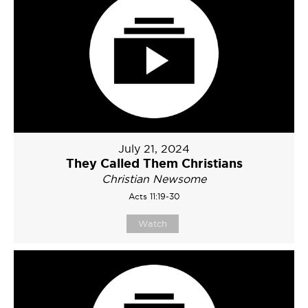
July 21, 2024
They Called Them Christians
Christian Newsome
Acts 11:19-30
Watch