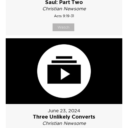
Saul: Part Two
Christian Newsome
Acts 9:19-31
Watch
June 23, 2024
Three Unlikely Converts
Christian Newsome