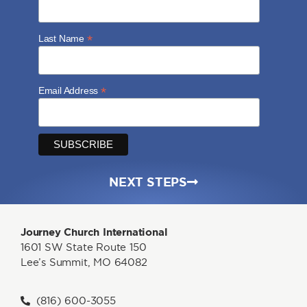
*
Last Name
*
Email Address
NEXT STEPS
Journey Church International
1601 SW State Route 150
Lee’s Summit, MO 64082
(816) 600-3055