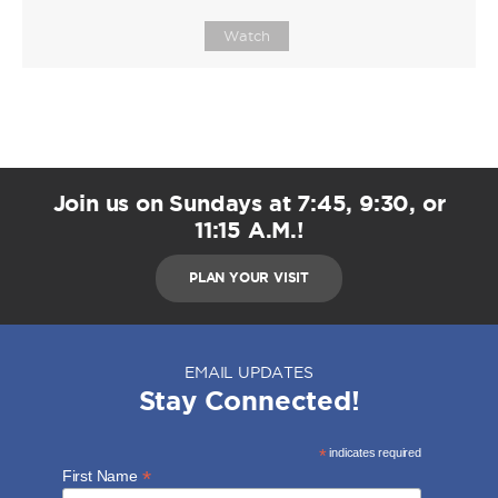
Watch
Join us on Sundays at 7:45, 9:30, or
11:15 A.M.!
PLAN YOUR VISIT
EMAIL UPDATES
Stay Connected!
*
indicates required
*
First Name