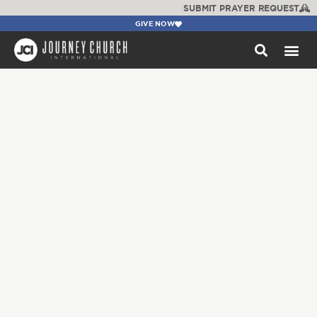
SUBMIT PRAYER REQUEST
GIVE NOW
WATCH +