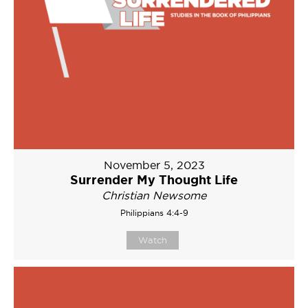
November 5, 2023
Surrender My Thought Life
Christian Newsome
Philippians 4:4-9
Watch