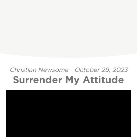
Christian Newsome - October 29, 2023
Surrender My Attitude
Video Player