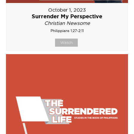
October 1, 2023
Surrender My Perspective
Christian Newsome
Philippians 1:27-2:11
Watch