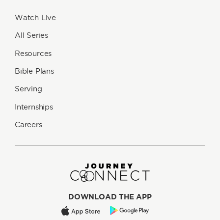
Watch Live
All Series
Resources
Bible Plans
Serving
Internships
Careers
DOWNLOAD THE APP