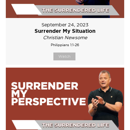
September 24, 2023
Surrender My Situation
Christian Newsome
Philippians 1:1-26
Watch