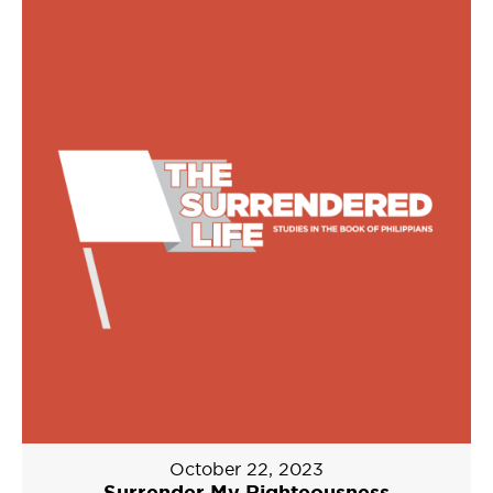
October 22, 2023
Surrender My Righteousness