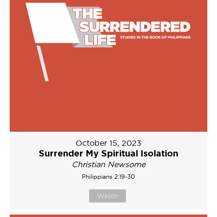
October 15, 2023
Surrender My Spiritual Isolation
Christian Newsome
Philippians 2:19-30
Watch