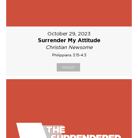
October 29, 2023
Surrender My Attitude
Christian Newsome
Philippians 3:15-4:3
Watch