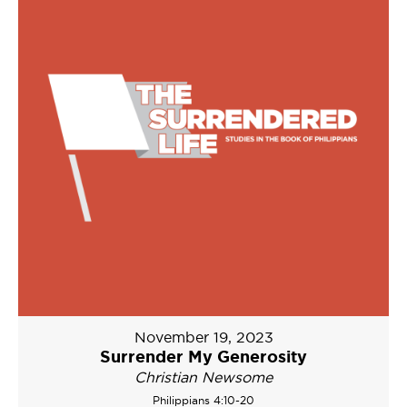
November 19, 2023
Surrender My Generosity
Christian Newsome
Philippians 4:10-20