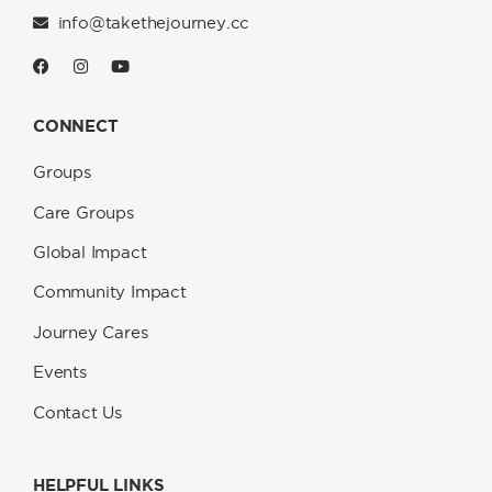
info@takethejourney.cc
CONNECT
Groups
Care Groups
Global Impact
Community Impact
Journey Cares
Events
Contact Us
HELPFUL LINKS