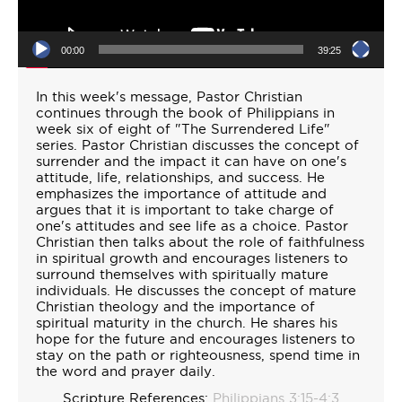
00:00
39:25
In this week's message, Pastor Christian
continues through the book of Philippians in
week six of eight of "The Surrendered Life"
series. Pastor Christian discusses the concept of
surrender and the impact it can have on one's
attitude, life, relationships, and success. He
emphasizes the importance of attitude and
argues that it is important to take charge of
one's attitudes and see life as a choice. Pastor
Christian then talks about the role of faithfulness
in spiritual growth and encourages listeners to
surround themselves with spiritually mature
individuals. He discusses the concept of mature
Christian theology and the importance of
spiritual maturity in the church. He shares his
hope for the future and encourages listeners to
stay on the path or righteousness, spend time in
the word and prayer daily.
Scripture References:
Philippians 3:15-4:3