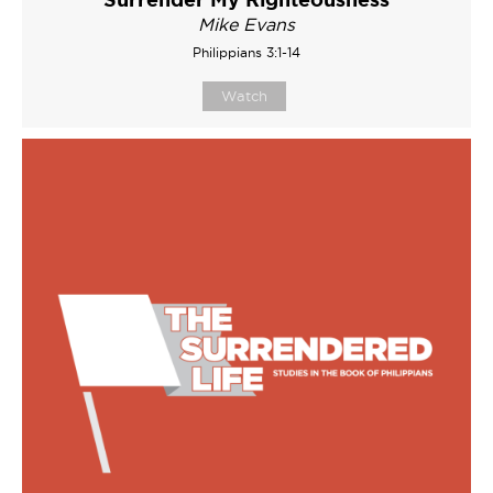
Mike Evans
Philippians 3:1-14
Watch