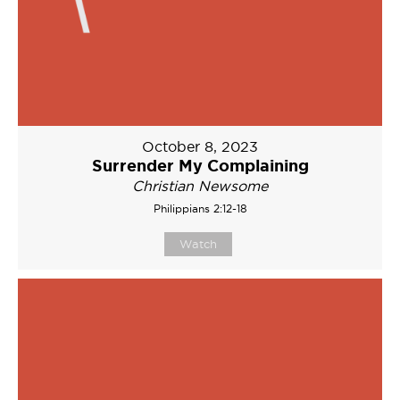
October 8, 2023
Surrender My Complaining
Christian Newsome
Philippians 2:12-18
Watch