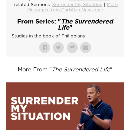
Related Sermons:
Surrender My Situation
|
More
Messages from Christian Newsome
From Series: "
The Surrendered
Life
"
Studies in the book of Philippians
More From "
The Surrendered Life
"