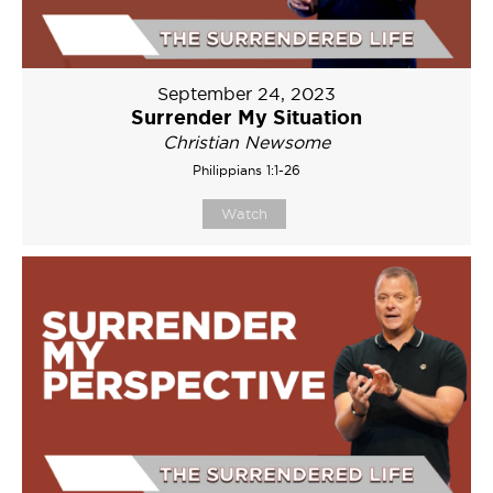
September 24, 2023
Surrender My Situation
Christian Newsome
Philippians 1:1-26
Watch