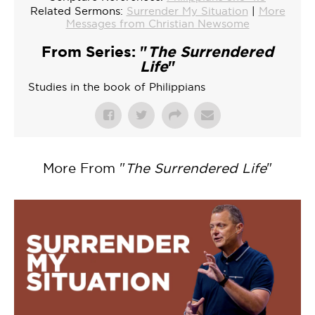
Related Sermons:
Surrender My Situation
|
More
Messages from Christian Newsome
From Series: "
The Surrendered
Life
"
Studies in the book of Philippians
More From "
The Surrendered Life
"