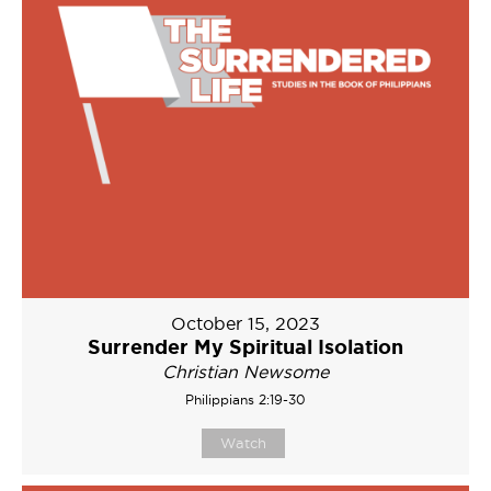
October 15, 2023
Surrender My Spiritual Isolation
Christian Newsome
Philippians 2:19-30
Watch