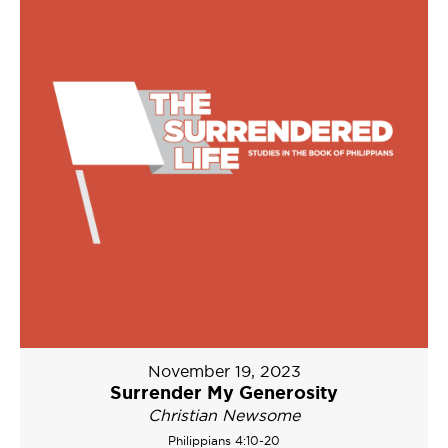
November 19, 2023
Surrender My Generosity
Christian Newsome
Philippians 4:10-20