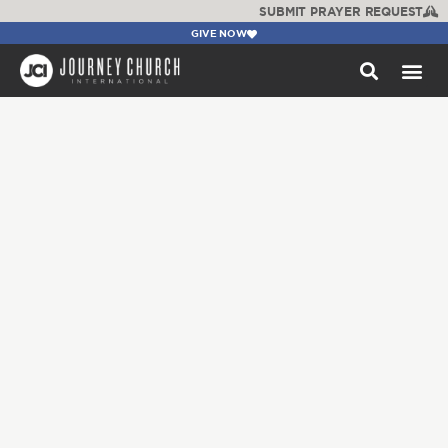
SUBMIT PRAYER REQUEST
GIVE NOW
WATCH +