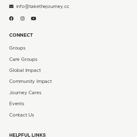
info@takethejourney.cc
CONNECT
Groups
Care Groups
Global Impact
Community Impact
Journey Cares
Events
Contact Us
HELPFUL LINKS