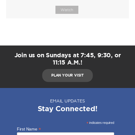
Watch
Join us on Sundays at 7:45, 9:30, or
11:15 A.M.!
PLAN YOUR VISIT
EMAIL UPDATES
Stay Connected!
*
indicates required
*
First Name