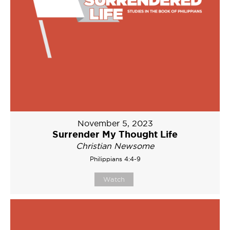
November 5, 2023
Surrender My Thought Life
Christian Newsome
Philippians 4:4-9
Watch