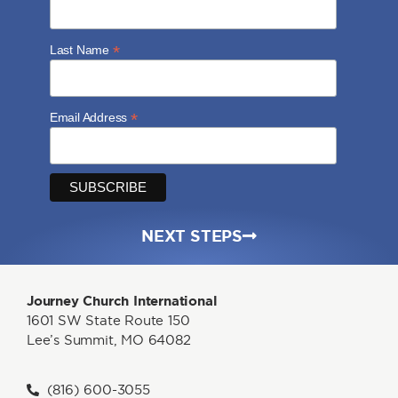
*
Last Name
*
Email Address
NEXT STEPS
Journey Church International
1601 SW State Route 150
Lee’s Summit, MO 64082
(816) 600-3055