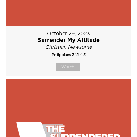
October 29, 2023
Surrender My Attitude
Christian Newsome
Philippians 3:15-4:3
Watch