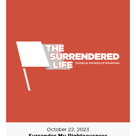
October 22, 2023
Surrender My Righteousness