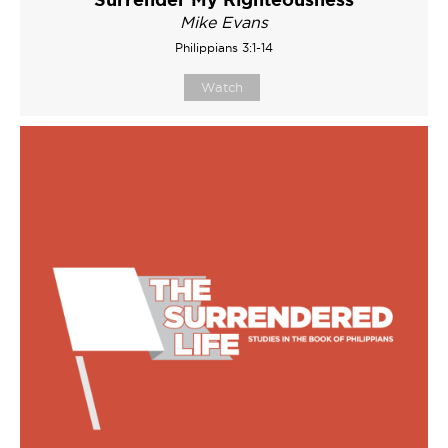
Mike Evans
Philippians 3:1-14
Watch