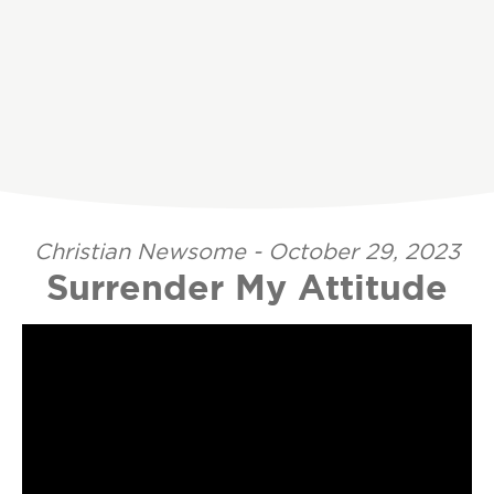
Christian Newsome - October 29, 2023
Surrender My Attitude
Video Player