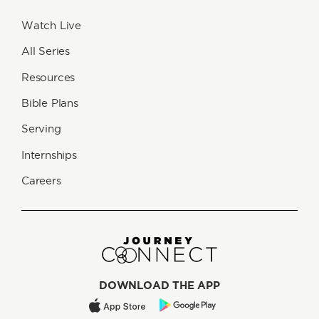
Watch Live
All Series
Resources
Bible Plans
Serving
Internships
Careers
DOWNLOAD THE APP