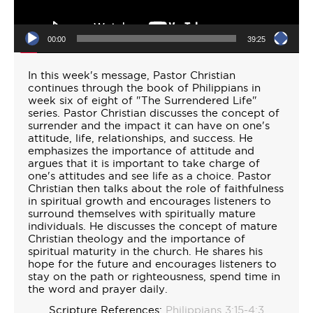
00:00
39:25
In this week's message, Pastor Christian
continues through the book of Philippians in
week six of eight of "The Surrendered Life"
series. Pastor Christian discusses the concept of
surrender and the impact it can have on one's
attitude, life, relationships, and success. He
emphasizes the importance of attitude and
argues that it is important to take charge of
one's attitudes and see life as a choice. Pastor
Christian then talks about the role of faithfulness
in spiritual growth and encourages listeners to
surround themselves with spiritually mature
individuals. He discusses the concept of mature
Christian theology and the importance of
spiritual maturity in the church. He shares his
hope for the future and encourages listeners to
stay on the path or righteousness, spend time in
the word and prayer daily.
Scripture References:
Philippians 3:15-4:3