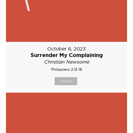
October 8, 2023
Surrender My Complaining
Christian Newsome
Philippians 2:12-18
Watch