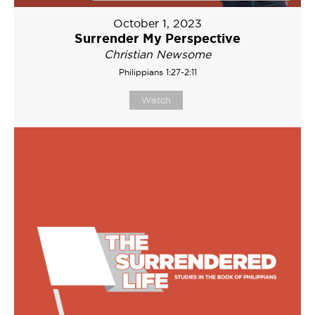
October 1, 2023
Surrender My Perspective
Christian Newsome
Philippians 1:27-2:11
Watch