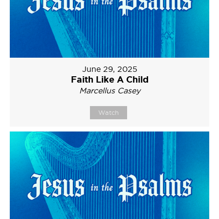
June 29, 2025
Faith Like A Child
Marcellus Casey
Watch