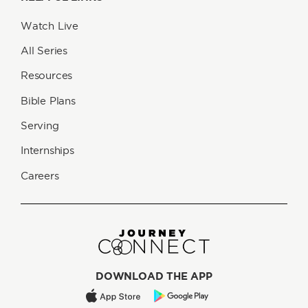
Watch Live
All Series
Resources
Bible Plans
Serving
Internships
Careers
DOWNLOAD THE APP