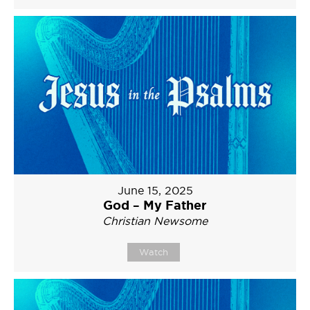
June 15, 2025
God – My Father
Christian Newsome
Watch