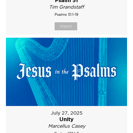
Tim Grandstaff
Psalms 51:1-19
Watch
July 27, 2025
Unity
Marcellus Casey