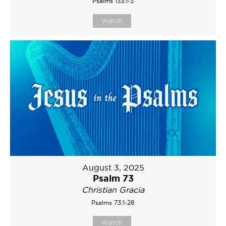
Psalms 133:1-3
Watch
August 3, 2025
Psalm 73
Christian Gracia
Psalms 73:1-28
Watch