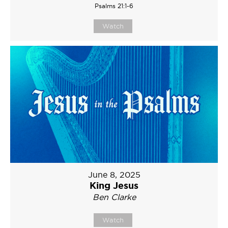
Psalms 21:1-6
Watch
June 8, 2025
King Jesus
Ben Clarke
Watch