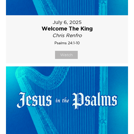
July 6, 2025
Welcome The King
Chris Renfro
Psalms 24:1-10
Watch