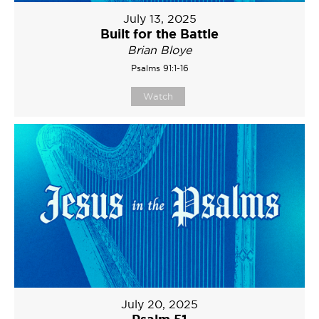
July 13, 2025
Built for the Battle
Brian Bloye
Psalms 91:1-16
Watch
July 20, 2025
Psalm 51