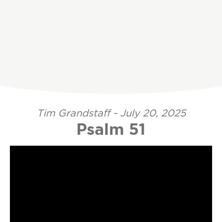
Tim Grandstaff - July 20, 2025
Psalm 51
Video Player