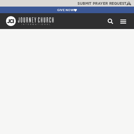
SUBMIT PRAYER REQUEST
GIVE NOW
WATCH +