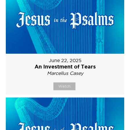
June 22, 2025
An Investment of Tears
Marcellus Casey
Watch