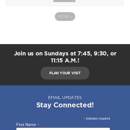
MORE
»
Join us on Sundays at 7:45, 9:30, or
11:15 A.M.!
PLAN YOUR VISIT
EMAIL UPDATES
Stay Connected!
*
indicates required
*
First Name