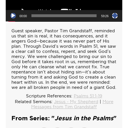
00:00
59:26
Guest speaker, Pastor Tim Grandstaff, reminded
us that sin is real, it has consequences, and it
angers God—because it was never part of His
plan. Through David’s words in Psalm 51, we saw
a clear call to confess, repent, and seek God’s
mercy. We were challenged to bring our sin to
God before it takes root in us, remembering that
only He can cleanse what we cannot fix. True
repentance isn’t about hiding sin—it’s about
turning from it and asking God to create a clean
heart within us. In the end, we were reminded:
we are all broken people in need of a giant God.
Scripture References:
Psalms 51:1-19
Related Sermons:
Jesus - My Shepherd
|
More
Messages from Tim Grandstaff
From Series: "
Jesus in the Psalms
"