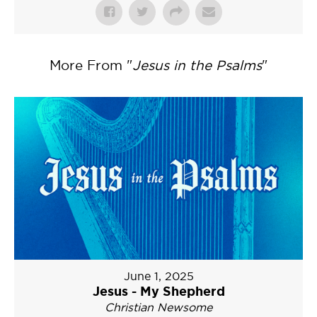
More From "
Jesus in the Psalms
"
June 1, 2025
Jesus - My Shepherd
Christian Newsome