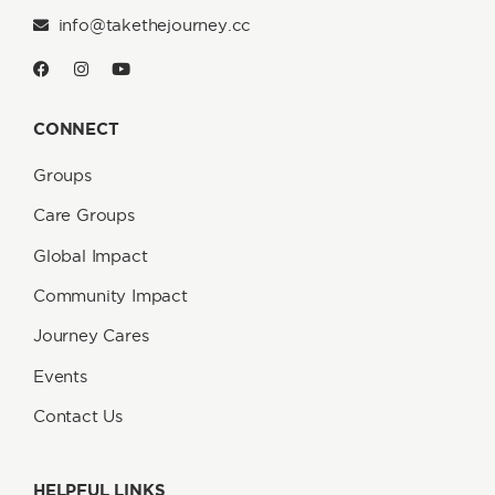
info@takethejourney.cc
CONNECT
Groups
Care Groups
Global Impact
Community Impact
Journey Cares
Events
Contact Us
HELPFUL LINKS