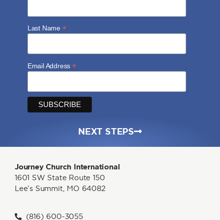
*
Last Name
*
Email Address
NEXT STEPS
Journey Church International
1601 SW State Route 150
Lee’s Summit, MO 64082
(816) 600-3055