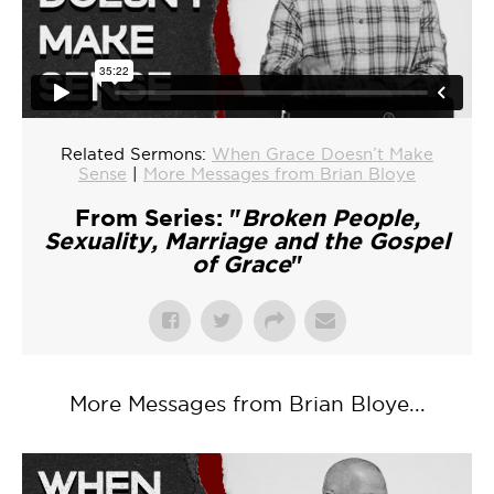
Related Sermons:
When Grace Doesn’t Make
Sense
|
More Messages from Brian Bloye
From Series: "
Broken People,
Sexuality, Marriage and the Gospel
of Grace
"
More Messages from Brian Bloye...