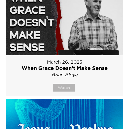
March 26, 2023
When Grace Doesn’t Make Sense
Brian Bloye
Watch