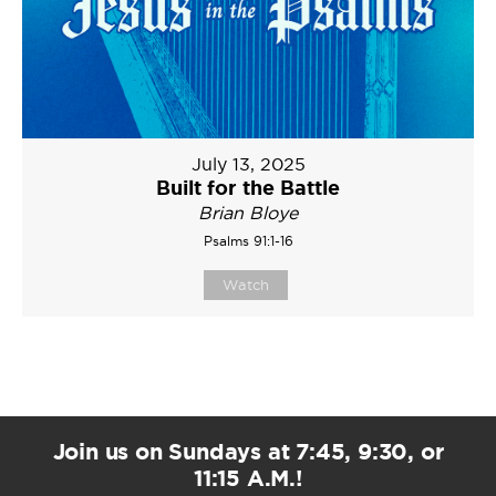
July 13, 2025
Built for the Battle
Brian Bloye
Psalms 91:1-16
Watch
Join us on Sundays at 7:45, 9:30, or
11:15 A.M.!