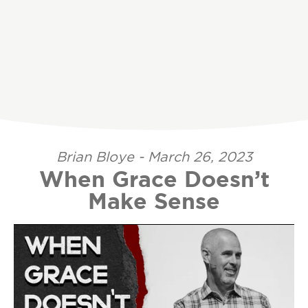
Brian Bloye - March 26, 2023
When Grace Doesn’t
Make Sense