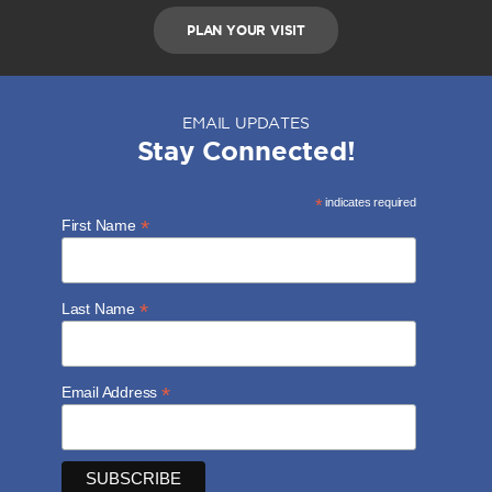
PLAN YOUR VISIT
EMAIL UPDATES
Stay Connected!
*
indicates required
*
First Name
*
Last Name
*
Email Address