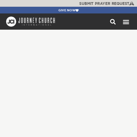
SUBMIT PRAYER REQUEST
GIVE NOW
WATCH +