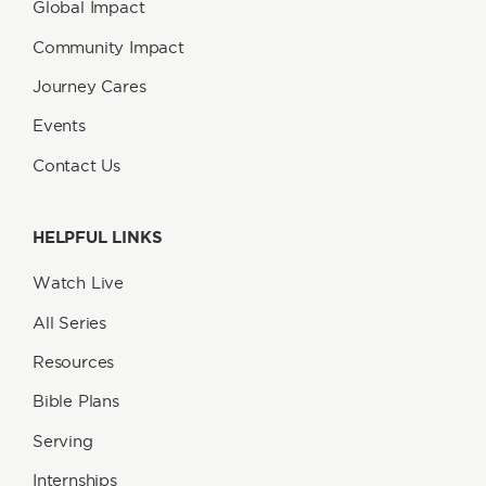
Global Impact
Community Impact
Journey Cares
Events
Contact Us
HELPFUL LINKS
Watch Live
All Series
Resources
Bible Plans
Serving
Internships