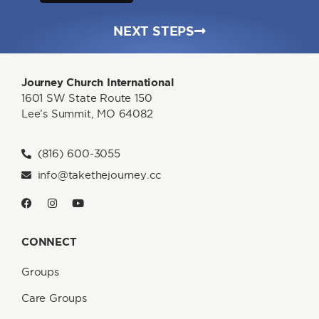
NEXT STEPS
Journey Church International
1601 SW State Route 150
Lee’s Summit, MO 64082
(816) 600-3055
info@takethejourney.cc
CONNECT
Groups
Care Groups