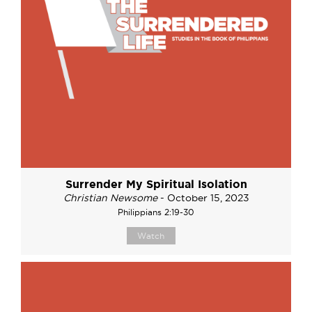
Surrender My Spiritual Isolation
Christian Newsome
- October 15, 2023
Philippians 2:19-30
Watch