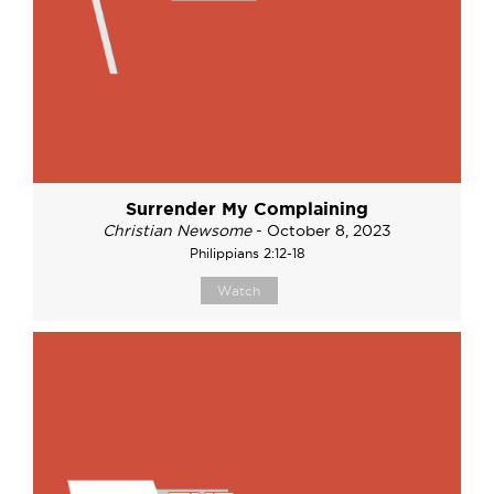
Surrender My Complaining
Christian Newsome
- October 8, 2023
Philippians 2:12-18
Watch