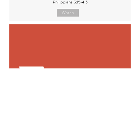
Philippians 3:15-4:3
Watch