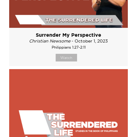
Surrender My Perspective
Christian Newsome
- October 1, 2023
Philippians 1:27-2:11
Watch