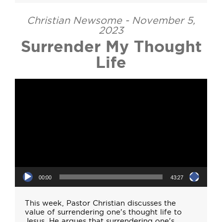
Christian Newsome - November 5,
2023
Surrender My Thought
Life
Video Player
00:00
43:27
This week, Pastor Christian discusses the
value of surrendering one's thought life to
Jesus. He argues that surrendering one's