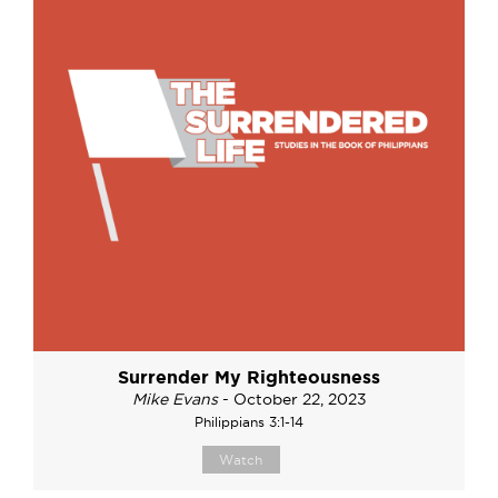
Surrender My Righteousness
Mike Evans
- October 22, 2023
Philippians 3:1-14
Watch