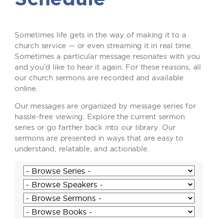
Sometimes life gets in the way of making it to a
church service — or even streaming it in real time.
Sometimes a particular message resonates with you
and you’d like to hear it again. For these reasons, all
our church sermons are recorded and available
online.
Our messages are organized by message series for
hassle-free viewing. Explore the current sermon
series or go farther back into our library. Our
sermons are presented in ways that are easy to
understand, relatable, and actionable.