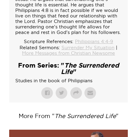
thought life is essential. He argues that
Philippians 4:8 is in fact possible if we would
live on things that feed our relationship with
the Lord. Pastor Christian emphasizes that
surrendering one's thought life allows for
peace and rest in God's plan for his followers.
Scripture References:
Philippians 4:4-9
Related Sermons:
Surrender My Situation
|
More Messages from Christian Newsome
From Series: "
The Surrendered
Life
"
Studies in the book of Philippians
More From "
The Surrendered Life
"