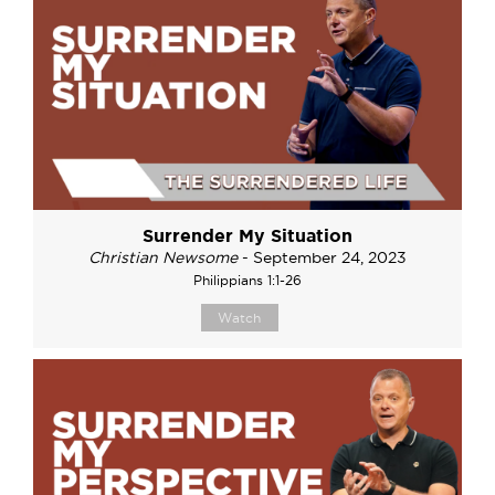
Surrender My Situation
Christian Newsome
- September 24, 2023
Philippians 1:1-26
Watch