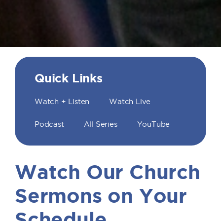
Quick Links
Watch + Listen
Watch Live
Podcast
All Series
YouTube
Watch Our Church
Sermons on Your
Schedule