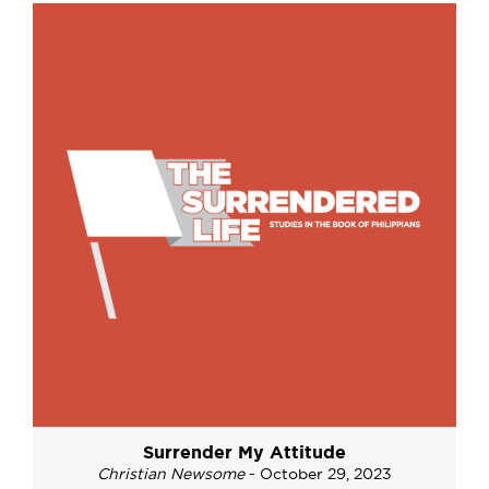
Surrender My Attitude
Christian Newsome
- October 29, 2023