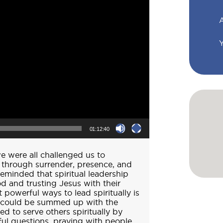
A
01:12:40
e were all challenged us to
ly through surrender, presence, and
eminded that spiritual leadership
d and trusting Jesus with their
 powerful ways to lead spiritually is
p could be summed up with the
d to serve others spiritually by
ful questions, praying with people,