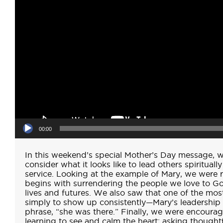
00:00
In this weekend’s special Mother’s Day message, w
consider what it looks like to lead others spiritual
service. Looking at the example of Mary, we were r
begins with surrendering the people we love to Go
lives and futures. We also saw that one of the most
simply to show up consistently—Mary’s leadershi
phrase, “she was there.” Finally, we were encourage
learning to see and calm the heart: asking thought