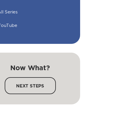
ll Series
YouTube
Now What?
NEXT STEPS