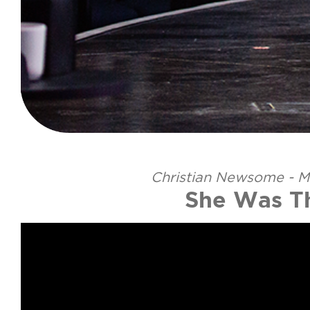
Christian Newsome - M
She Was T
Video Player