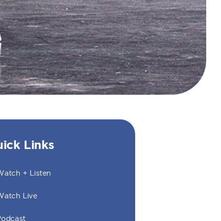
ick Links
atch + Listen
Watch Live
Podcast