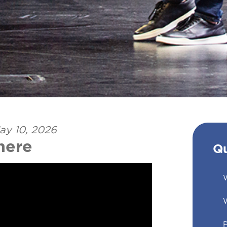
ay 10, 2026
here
Qu
W