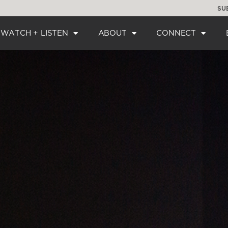
SU
WATCH + LISTEN
ABOUT
CONNECT