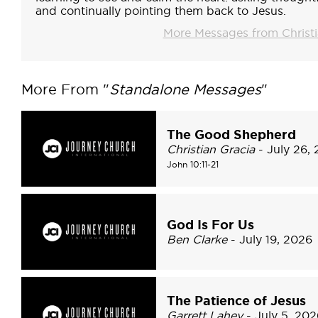
and continually pointing them back to Jesus.
More Messages from Chris
More From "
Standalone Messages
"
The Good Shepherd
Christian Gracia
- July 26,
John 10:11-21
God Is For Us
Ben Clarke
- July 19, 2026
The Patience of Jesus
Garrett Lahey
- July 5, 202