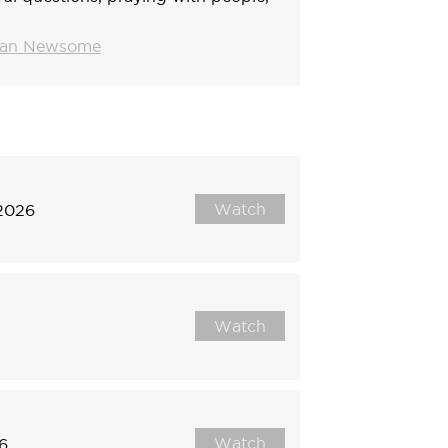
tian Newsome
Watch
 2026
Watch
Watch
6