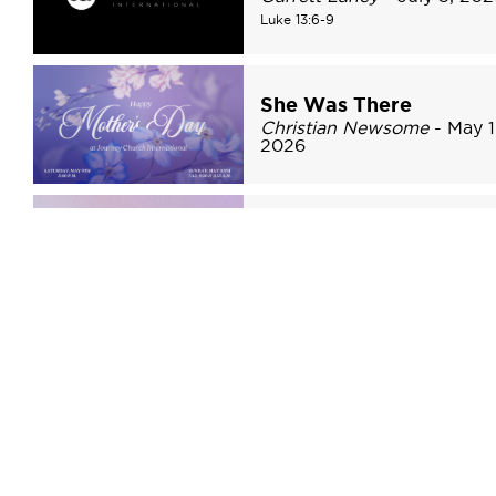
Luke 13:6-9
She Was There
Christian Newsome
- May 1
2026
The Risen Savior
Christian Newsome
- April 
2026
John 20:1-18
1
2
3
»