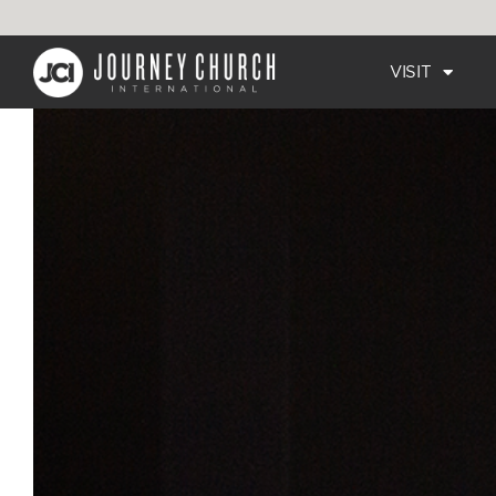
VISIT