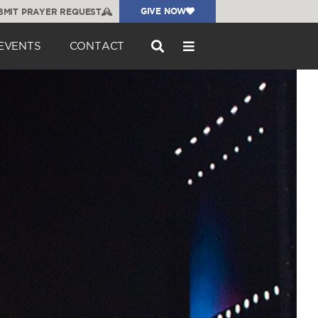
GIVE NOW
BMIT PRAYER REQUEST
EVENTS
CONTACT