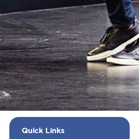
Quick Links