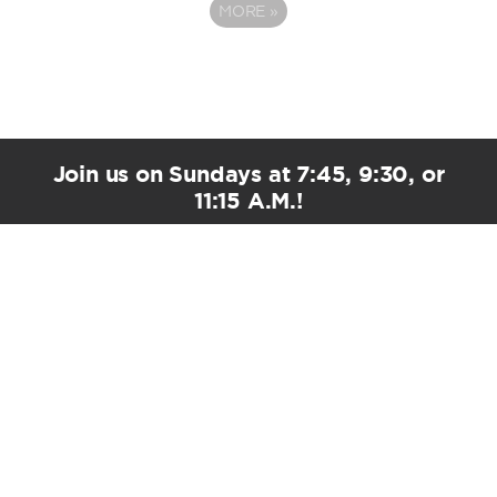
MORE
»
Join us on Sundays at 7:45, 9:30, or
11:15 A.M.!
PLAN YOUR VISIT
EMAIL UPDATES
Stay Connected!
*
indicates required
*
First Name