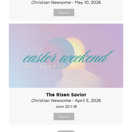
Christian Newsome
- May 10, 2026
Watch
The Risen Savior
Christian Newsome
- April 5, 2026
John 20:1-18
Watch