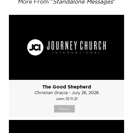
More From "
Standalone Messages
"
The Good Shepherd
Christian Gracia
- July 26, 2026
John 10:11-21
Watch