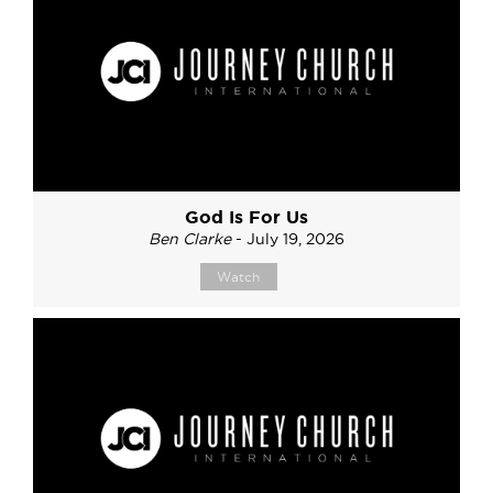
God Is For Us
Ben Clarke
- July 19, 2026
Watch