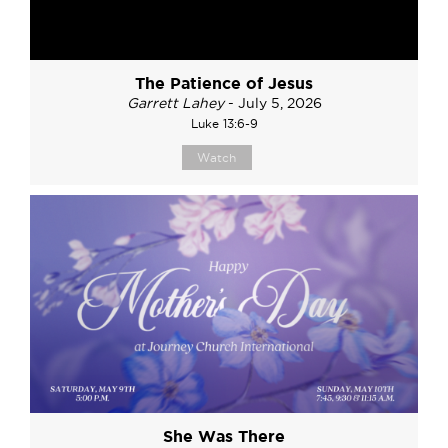
The Patience of Jesus
Garrett Lahey
- July 5, 2026
Luke 13:6-9
Watch
She Was There