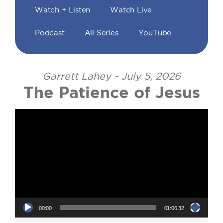
Watch + Listen
Watch Live
Podcast
All Series
YouTube
Garrett Lahey - July 5, 2026
The Patience of Jesus
Video Player
00:00
01:06:32