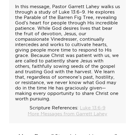
In this message, Pastor Garrett Lahey walks us
through a study of Luke 13:6–9. He explores
the Parable of the Barren Fig Tree, revealing
God's heart for people through His incredible
patience. While God desires lives that bear
the fruit of devotion, Jesus, our
compassionate Vinedresser, continually
intercedes and works to cultivate hearts,
giving people more time to respond to His
grace. Because Christ was patient with us, we
are called to patiently share Jesus with
others, faithfully sowing seeds of the gospel
and trusting God with the harvest. We learn
that, regardless of someone's past, hostility,
or resistance, we never know what God may
do in the time He has graciously given—
making every opportunity to share Christ one
worth pursuing.
Scripture References:
Luke 13:6-9
More Messages from Garrett Lahey