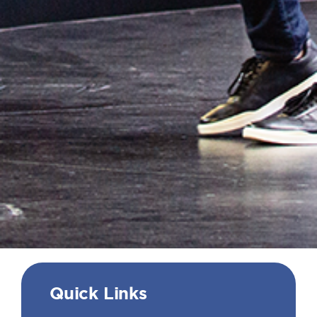
Quick Links