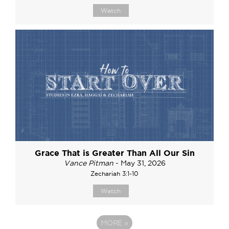
Watch
Grace That is Greater Than All Our Sin
Vance Pitman
- May 31, 2026
Zechariah 3:1-10
Watch
MORE
»