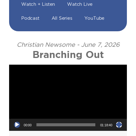
Watch + Listen
Watch Live
Podcast
All Series
YouTube
Christian Newsome - June 7, 2026
Branching Out
Video Player
00:00
01:18:40