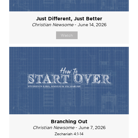
Just Different, Just Better
Christian Newsome
- June 14, 2026
Watch
Branching Out
Christian Newsome
- June 7, 2026
Zechariah 4:1-14