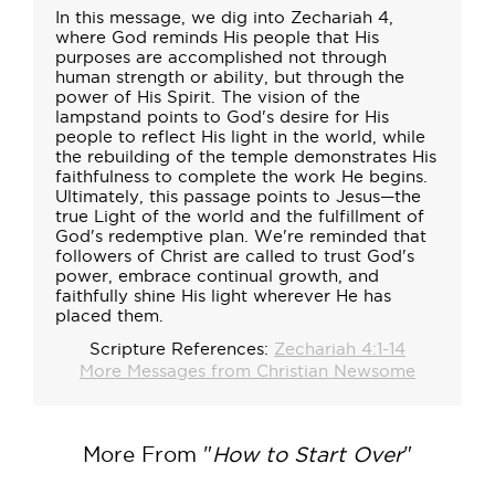
In this message, we dig into Zechariah 4,
where God reminds His people that His
purposes are accomplished not through
human strength or ability, but through the
power of His Spirit. The vision of the
lampstand points to God's desire for His
people to reflect His light in the world, while
the rebuilding of the temple demonstrates His
faithfulness to complete the work He begins.
Ultimately, this passage points to Jesus—the
true Light of the world and the fulfillment of
God's redemptive plan. We're reminded that
followers of Christ are called to trust God's
power, embrace continual growth, and
faithfully shine His light wherever He has
placed them.
Scripture References:
Zechariah 4:1-14
More Messages from Christian Newsome
More From "
How to Start Over
"