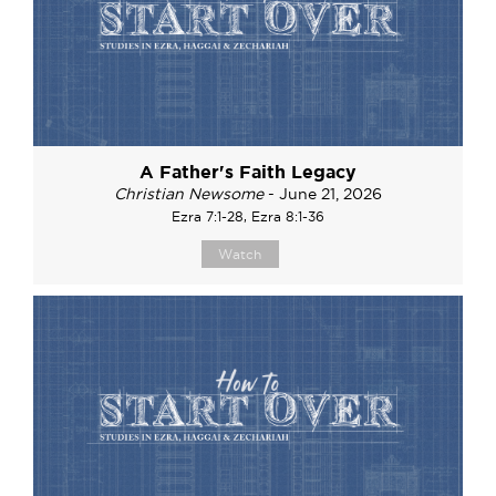
A Father's Faith Legacy
Christian Newsome
- June 21, 2026
Ezra 7:1-28, Ezra 8:1-36
Watch