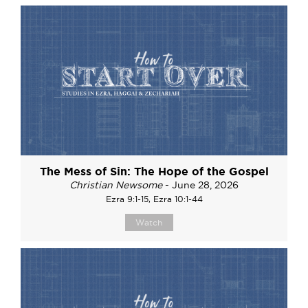
The Mess of Sin: The Hope of the Gospel
Christian Newsome
- June 28, 2026
Ezra 9:1-15, Ezra 10:1-44
Watch