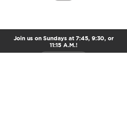
Join us on Sundays at 7:45, 9:30, or
11:15 A.M.!
PLAN YOUR VISIT
EMAIL UPDATES
Stay Connected!
*
indicates required
*
First Name