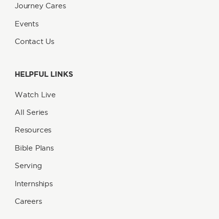
Journey Cares
Events
Contact Us
HELPFUL LINKS
Watch Live
All Series
Resources
Bible Plans
Serving
Internships
Careers