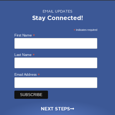
EMAIL UPDATES
Stay Connected!
*
indicates required
*
First Name
*
Last Name
*
Email Address
NEXT STEPS