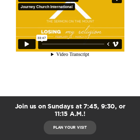
Join us on Sundays at 7:45, 9:30, or
11:15 A.M.!
PLAN YOUR VISIT