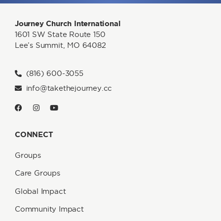
Journey Church International
1601 SW State Route 150
Lee’s Summit, MO 64082
(816) 600-3055
info@takethejourney.cc
CONNECT
Groups
Care Groups
Global Impact
Community Impact