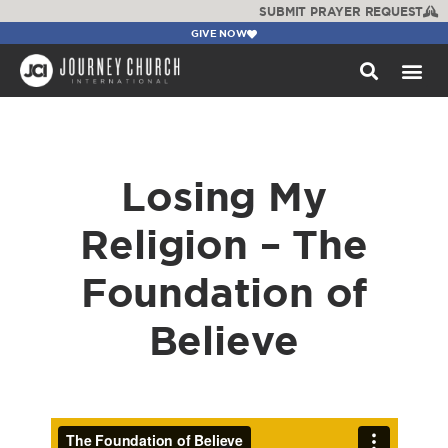
SUBMIT PRAYER REQUEST
GIVE NOW
WATCH +
Losing My
Religion – The
Foundation of
Believe