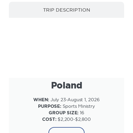
TRIP DESCRIPTION
INFORMATION
Poland
WHEN:
July 23-August 1, 2026
PURPOSE:
Sports Ministry
GROUP SIZE:
16
COST:
$2,200-$2,800