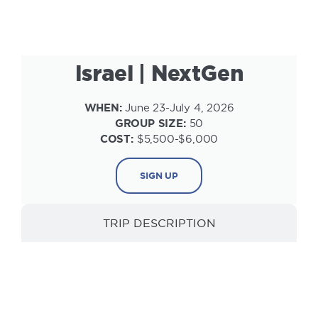
Israel | NextGen
WHEN:
June 23-July 4, 2026
GROUP SIZE:
50
COST:
$5,500-$6,000
SIGN UP
TRIP DESCRIPTION
INFORMATION