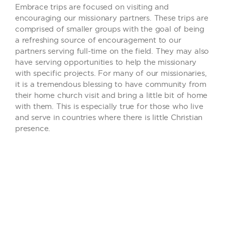
Embrace trips are focused on visiting and
encouraging our missionary partners. These trips are
comprised of smaller groups with the goal of being
a refreshing source of encouragement to our
partners serving full-time on the field. They may also
have serving opportunities to help the missionary
with specific projects. For many of our missionaries,
it is a tremendous blessing to have community from
their home church visit and bring a little bit of home
with them. This is especially true for those who live
and serve in countries where there is little Christian
presence.
INFORMATION