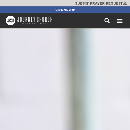
SUBMIT PRAYER REQUEST
GIVE NOW
WATCH +