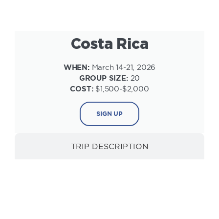
Costa Rica
WHEN:
March 14-21, 2026
GROUP SIZE:
20
COST:
$1,500-$2,000
SIGN UP
TRIP DESCRIPTION
INFORMATION