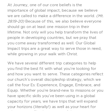
At Journey, one of our core beliefs is the
importance of global impact, because we believe
we are called to make a difference in the world.
(Mt.
28:19-20)
Because of this, we also believe everyone
should go on at least one mission trip in their
lifetime. Not only will you help transform the lives of
people in developing countries, but we pray that
you come away transformed as well. Our Global
Impact trips are a great way to serve those in need,
while growing in your walk with Christ.
We have several different trip categories to help
you find the best fit with what you’re looking for
and how you want to serve. These categories reflect
our church’s overall discipleship strategy, which we
call the four Es: Experience, Engage, Embrace, and
Equip. Whether you’re brand-new to missions or you
have specific skills you’ve been using in a global
capacity for years, we have trips that will expand
your horizons (literally!) as well as your heart for