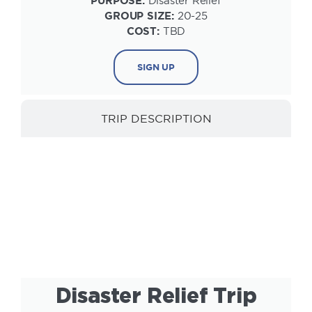
PURPOSE:
Disaster Relief
GROUP SIZE:
20-25
COST:
TBD
SIGN UP
TRIP DESCRIPTION
INFORMATION
Disaster Relief Trip