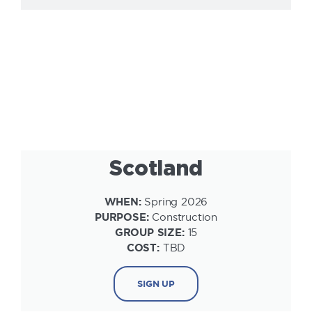
INFORMATION
Scotland
WHEN:
Spring 2026
PURPOSE:
Construction
GROUP SIZE:
15
COST:
TBD
SIGN UP