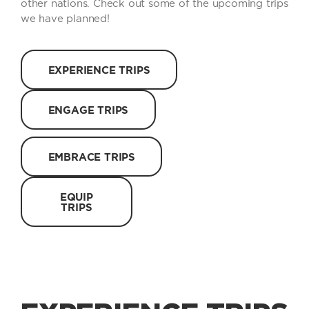
other nations. Check out some of the upcoming trips
we have planned!
EXPERIENCE TRIPS
ENGAGE TRIPS
EMBRACE TRIPS
EQUIP
TRIPS