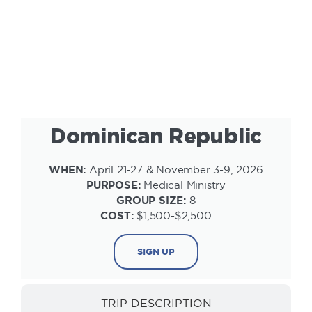
INFORMATION
Dominican Republic
WHEN:
April 21-27 & November 3-9, 2026
PURPOSE:
Medical Ministry
GROUP SIZE:
8
COST:
$1,500-$2,500
SIGN UP
TRIP DESCRIPTION