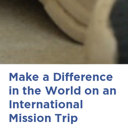
Make a Difference
in the World on an
International
Mission Trip