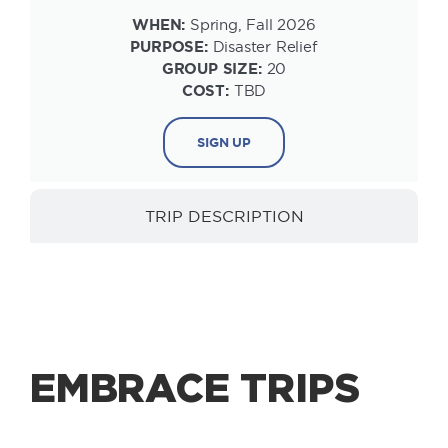
WHEN:
Spring, Fall 2026
PURPOSE:
Disaster Relief
GROUP SIZE:
20
COST:
TBD
SIGN UP
TRIP DESCRIPTION
EMBRACE TRIPS