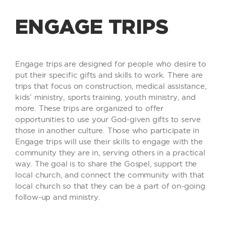
ENGAGE TRIPS
Engage trips are designed for people who desire to
put their specific gifts and skills to work. There are
trips that focus on construction, medical assistance,
kids’ ministry, sports training, youth ministry, and
more. These trips are organized to offer
opportunities to use your God-given gifts to serve
those in another culture. Those who participate in
Engage trips will use their skills to engage with the
community they are in, serving others in a practical
way. The goal is to share the Gospel, support the
local church, and connect the community with that
local church so that they can be a part of on-going
follow-up and ministry.