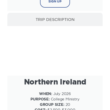
SIGN UP
TRIP DESCRIPTION
INFORMATION
Northern Ireland
WHEN:
July 2026
PURPOSE:
College Ministry
GROUP SIZE:
20
COST:
$2,500-$3,000