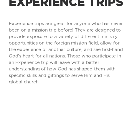
EXPERIENCE TRIPS
Experience trips are great for anyone who has never
been on a mission trip before! They are designed to
provide exposure to a variety of different ministry
opportunities on the foreign mission field, allow for
the experience of another culture, and see first-hand
God’s heart for all nations. Those who participate in
an Experience trip will leave with a better
understanding of how God has shaped them with
specific skills and giftings to serve Him and His
global church.
INFORMATION