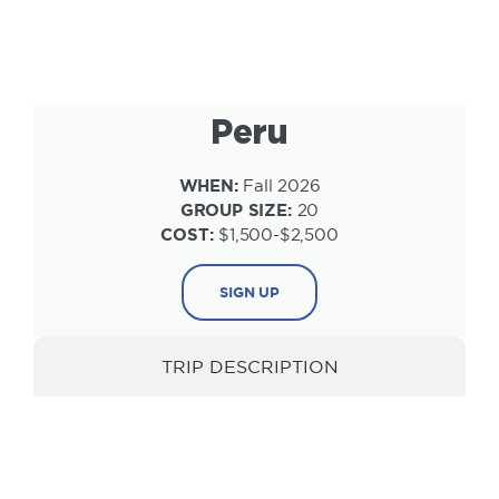
Peru
WHEN:
Fall 2026
GROUP SIZE:
20
COST:
$1,500-$2,500
SIGN UP
TRIP DESCRIPTION