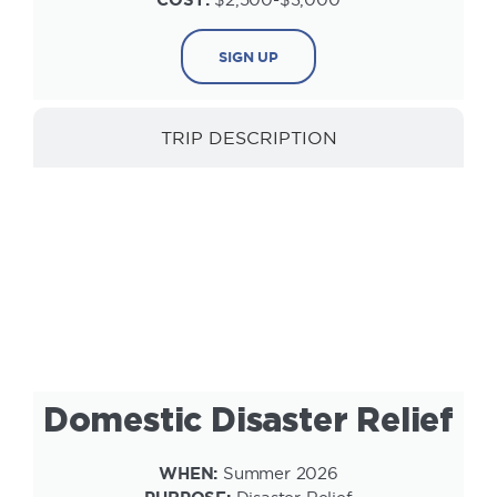
SIGN UP
TRIP DESCRIPTION
INFORMATION
Domestic Disaster Relief
WHEN:
Summer 2026