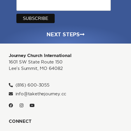
NEXT STEPS
Journey Church International
1601 SW State Route 150
Lee’s Summit, MO 64082
(816) 600-3055
info@takethejourney.cc
CONNECT