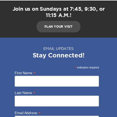
Join us on Sundays at 7:45, 9:30, or
11:15 A.M.!
PLAN YOUR VISIT
EMAIL UPDATES
Stay Connected!
*
indicates required
*
First Name
*
Last Name
*
Email Address