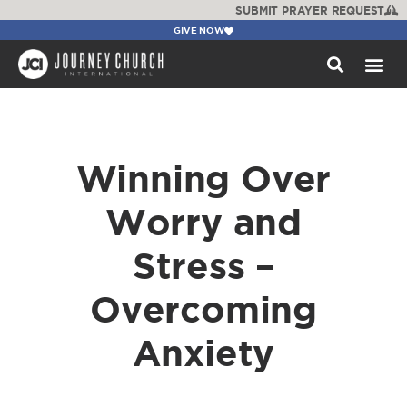
SUBMIT PRAYER REQUEST
GIVE NOW
WATCH +
Winning Over
Worry and
Stress –
Overcoming
Anxiety