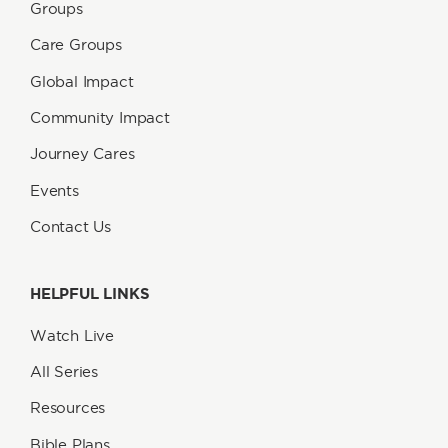
Groups
Care Groups
Global Impact
Community Impact
Journey Cares
Events
Contact Us
HELPFUL LINKS
Watch Live
All Series
Resources
Bible Plans