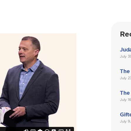
Re
Juda
July 3
The
July 2
The
July 1
Gift
July 9