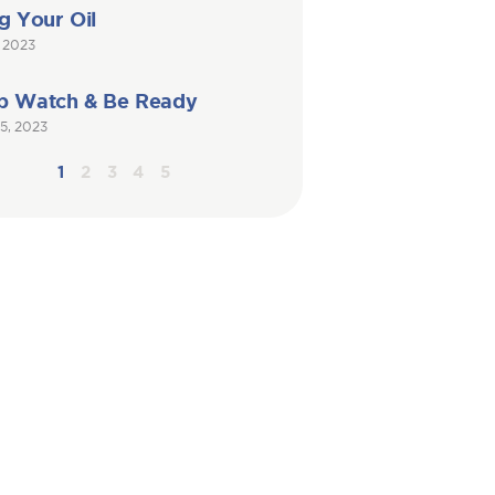
g Your Oil
, 2023
p Watch & Be Ready
5, 2023
1
2
3
4
5