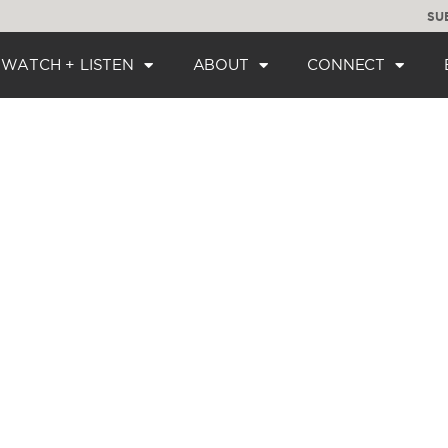
SU
WATCH + LISTEN
ABOUT
CONNECT