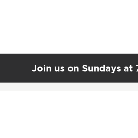
Join us on Sundays at 7
Journey Church International
1601 SW State Route 150
Lee’s Summit, MO 64082
(816) 600-3055