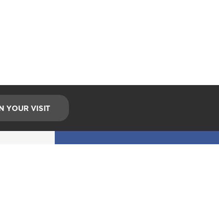
N YOUR VISIT
EMAIL UPDATES
Stay Connected!
*
indicates required