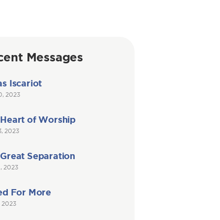
cent Messages
s Iscariot
0, 2023
 Heart of Worship
3, 2023
 Great Separation
6, 2023
ed For More
, 2023