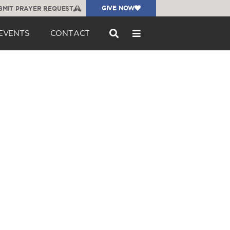
GIVE NOW
BMIT PRAYER REQUEST
EVENTS
CONTACT