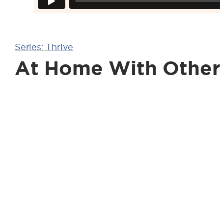
Series:
Thrive
At Home With Other