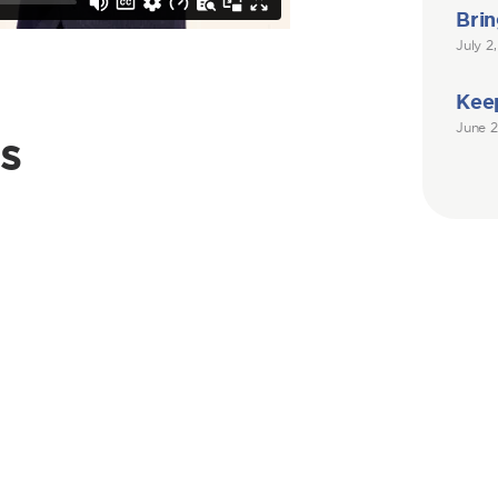
Brin
July 2
Kee
June 2
s