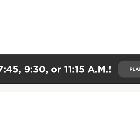
:45, 9:30, or 11:15 A.M.!
PLA
CONNECT
HELPFUL LINKS
Groups
Watch Live
Care Groups
All Series
Global Impact
Resources