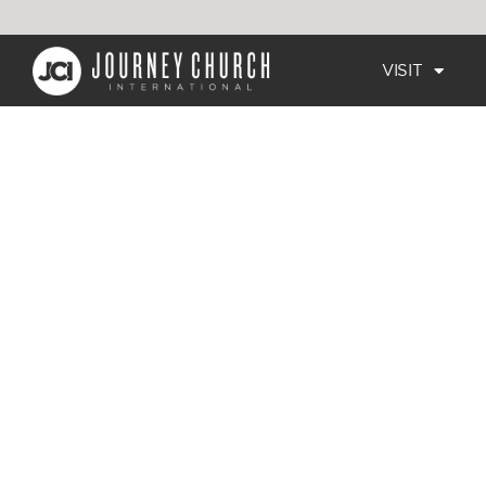
VISIT