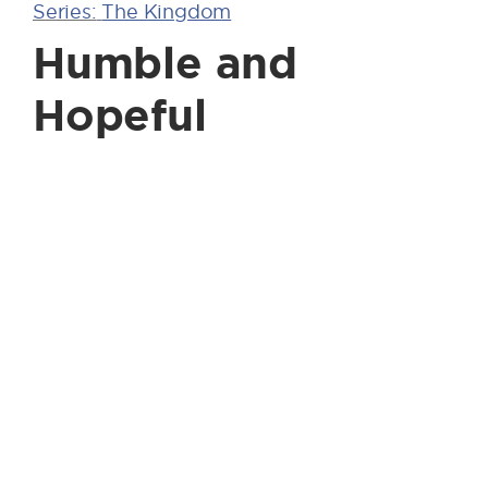
Series:
The Kingdom
Humble and
Hopeful