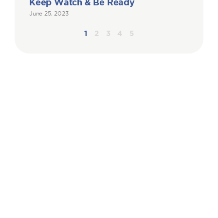
Keep Watch & Be Ready
June 25, 2023
1
2
3
4
5