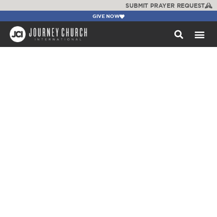
SUBMIT PRAYER REQUEST
GIVE NOW
WATCH +