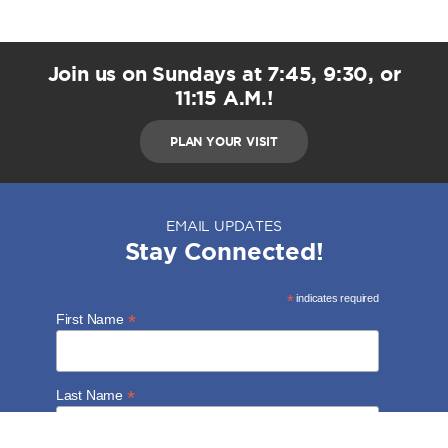
Join us on Sundays at 7:45, 9:30, or
11:15 A.M.!
PLAN YOUR VISIT
EMAIL UPDATES
Stay Connected!
*
indicates required
*
First Name
*
Last Name