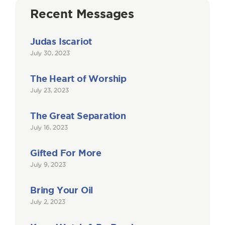
Recent Messages
Judas Iscariot
July 30, 2023
The Heart of Worship
July 23, 2023
The Great Separation
July 16, 2023
Gifted For More
July 9, 2023
Bring Your Oil
July 2, 2023