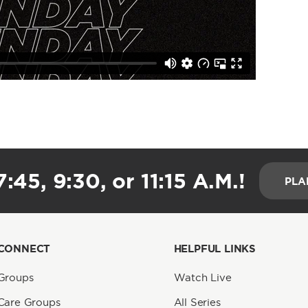
:45, 9:30, or 11:15 A.M.!
PLA
CONNECT
HELPFUL LINKS
Groups
Watch Live
Care Groups
All Series