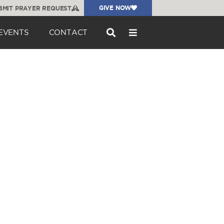
GIVE NOW
BMIT PRAYER REQUEST
EVENTS
CONTACT