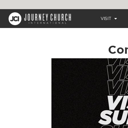
VISIT
Co