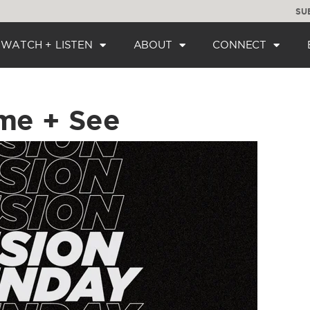
SU
WATCH + LISTEN
ABOUT
CONNECT
me + See