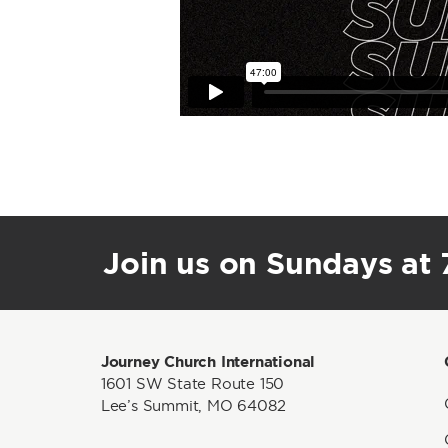
Join us on Sundays at 7
Journey Church International
1601 SW State Route 150
Lee’s Summit, MO 64082