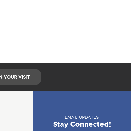
N YOUR VISIT
EMAIL UPDATES
Stay Connected!