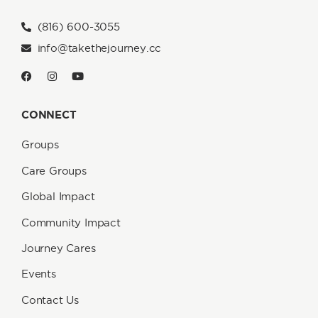
(816) 600-3055
info@takethejourney.cc
CONNECT
Groups
Care Groups
Global Impact
Community Impact
Journey Cares
Events
Contact Us