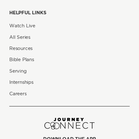
HELPFUL LINKS
Watch Live
All Series
Resources
Bible Plans
Serving
Internships
Careers
DOWNLOAD THE APP