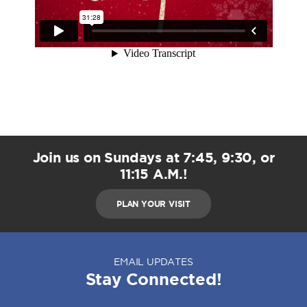
Join us on Sundays at 7:45, 9:30, or
11:15 A.M.!
PLAN YOUR VISIT
EMAIL UPDATES
Stay Connected!