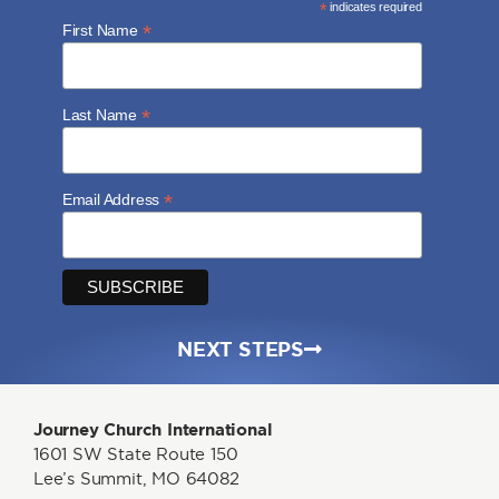
*
indicates required
*
First Name
*
Last Name
*
Email Address
NEXT STEPS
Journey Church International
1601 SW State Route 150
Lee’s Summit, MO 64082