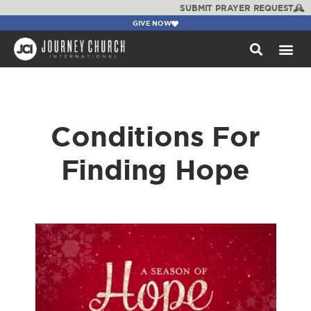
SUBMIT PRAYER REQUEST
GIVE NOW
WATCH +
Conditions For
Finding Hope