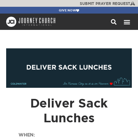
SUBMIT PRAYER REQUEST
GIVE NOW
WATCH +
Deliver Sack
Lunches
WHEN: