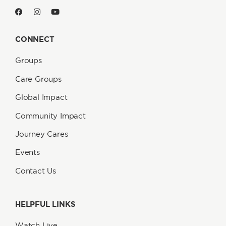
CONNECT
Groups
Care Groups
Global Impact
Community Impact
Journey Cares
Events
Contact Us
HELPFUL LINKS
Watch Live