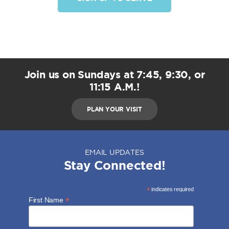
Join us on Sundays at 7:45, 9:30, or
11:15 A.M.!
PLAN YOUR VISIT
EMAIL UPDATES
Stay Connected!
*
indicates required
*
First Name