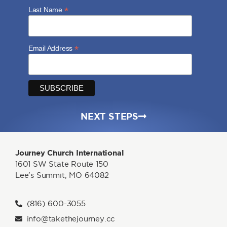
*
Last Name
*
Email Address
NEXT STEPS
Journey Church International
1601 SW State Route 150
Lee’s Summit, MO 64082
(816) 600-3055
info@takethejourney.cc