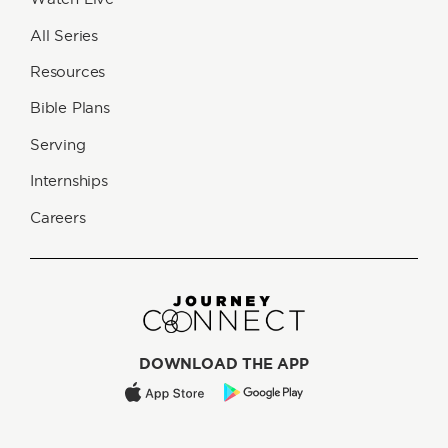
All Series
Resources
Bible Plans
Serving
Internships
Careers
DOWNLOAD THE APP