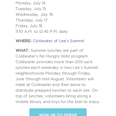
Monday, July 14
Tuesday, July 15
Wednesday, July 16
Thursday, July 17
Friday, July 18
11:10 A.M. to 12:45 P.M. daily
WHERE:
Coldwater of Lee’s Summit
WHAT:
Summer lunches are part of
Coldwater’s No Hungry Kids! program.
Coldwater provides more than 200 sack
lunches each weekday in two Lee’s Summit
neighborhoods Monday through Friday,
June through mid-August. Volunteers will
meet at Coldwater and then leave to
distribute prepped lunches to each site. On
top of lunches, volunteers bring along a
mobile library and toys for the kids to enjoy.
SIGN UP TO SERVE