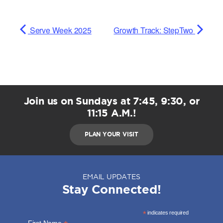
Serve Week 2025
Growth Track: StepTwo
Join us on Sundays at 7:45, 9:30, or
11:15 A.M.!
PLAN YOUR VISIT
EMAIL UPDATES
Stay Connected!
*
indicates required
First Name