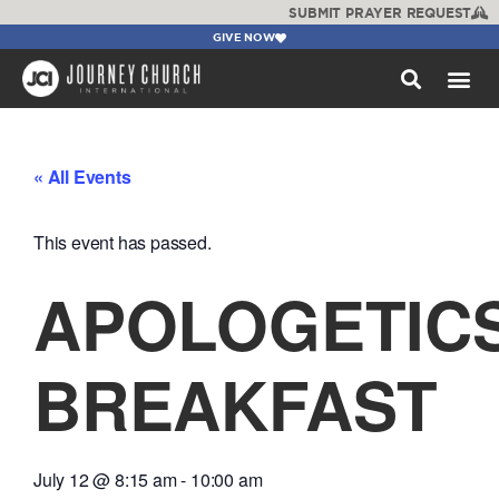
SUBMIT PRAYER REQUEST
GIVE NOW
WATCH +
« All Events
This event has passed.
APOLOGETIC
BREAKFAST
July 12
@
8:15 am
-
10:00 am