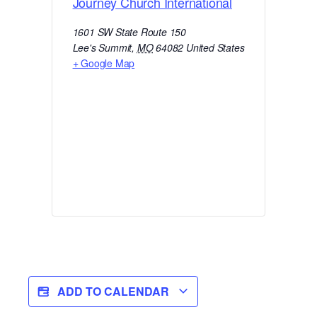
Journey Church International
1601 SW State Route 150
Lee's Summit
,
MO
64082
United States
+ Google Map
ADD TO CALENDAR