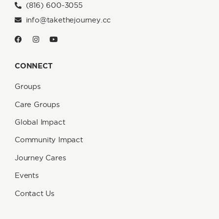
(816) 600-3055
info@takethejourney.cc
CONNECT
Groups
Care Groups
Global Impact
Community Impact
Journey Cares
Events
Contact Us