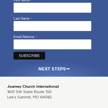
*
*
Last Name
*
Email Address
NEXT STEPS
Journey Church International
1601 SW State Route 150
Lee’s Summit, MO 64082