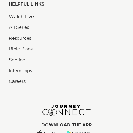
HELPFUL LINKS
Watch Live
All Series
Resources
Bible Plans
Serving
Internships
Careers
DOWNLOAD THE APP