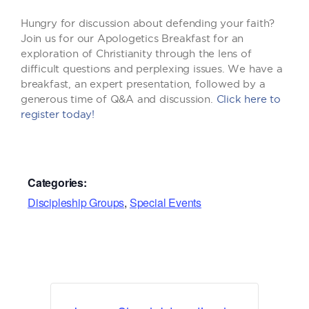
Hungry for discussion about defending your faith?
Join us for our Apologetics Breakfast for an
exploration of Christianity through the lens of
difficult questions and perplexing issues. We have a
breakfast, an expert presentation, followed by a
generous time of Q&A and discussion.
Click here to
register today!
Categories:
Discipleship Groups
,
Special Events