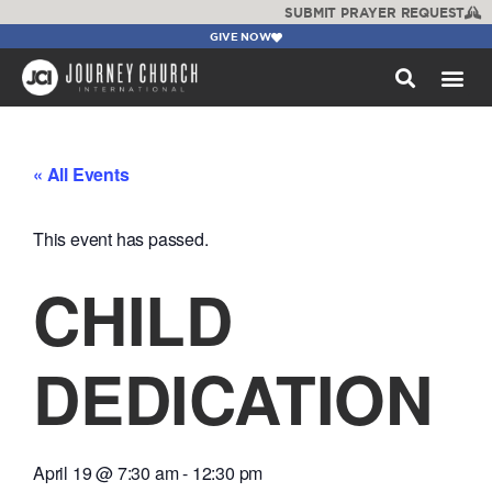
SUBMIT PRAYER REQUEST
GIVE NOW
WATCH +
« All Events
This event has passed.
CHILD
DEDICATION
April 19
@
7:30 am
-
12:30 pm