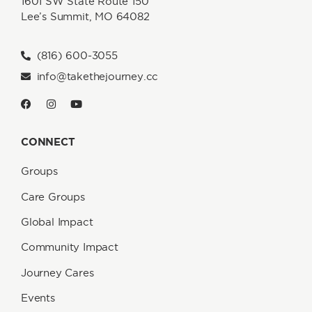
1601 SW State Route 150
Lee’s Summit, MO 64082
(816) 600-3055
info@takethejourney.cc
CONNECT
Groups
Care Groups
Global Impact
Community Impact
Journey Cares
Events