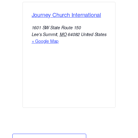
Journey Church International
1601 SW State Route 150
Lee's Summit
,
MO
64082
United States
+ Google Map