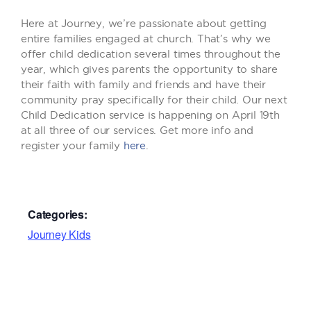
Here at Journey, we’re passionate about getting
entire families engaged at church. That’s why we
offer child dedication several times throughout the
year, which gives parents the opportunity to share
their faith with family and friends and have their
community pray specifically for their child. Our next
Child Dedication service is happening on April 19th
at all three of our services. Get more info and
register your family
here
.
Categories:
Journey Kids