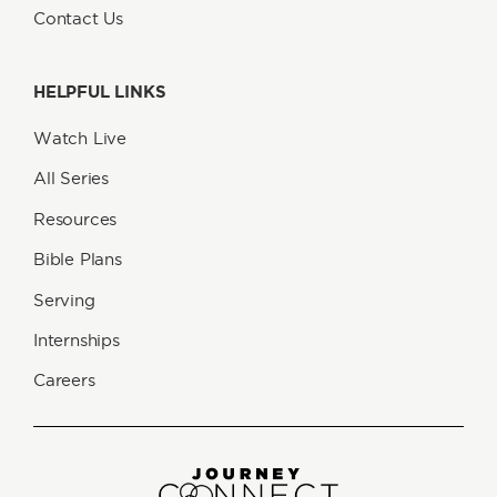
Contact Us
HELPFUL LINKS
Watch Live
All Series
Resources
Bible Plans
Serving
Internships
Careers