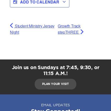
ADD TO CALENDAR
Student Ministry Jersey
Growth Track
Night
stepTHREE
Join us on Sundays at 7:45, 9:30, or
11:15 A.M.!
PLAN YOUR VISIT
EMAIL UPDATES