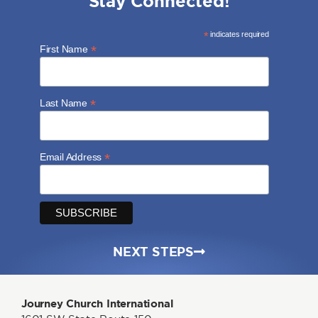
Stay Connected!
*
indicates required
*
First Name
*
Last Name
*
Email Address
NEXT STEPS
Journey Church International