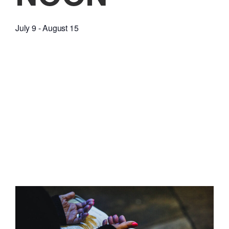
July 9
-
August 15