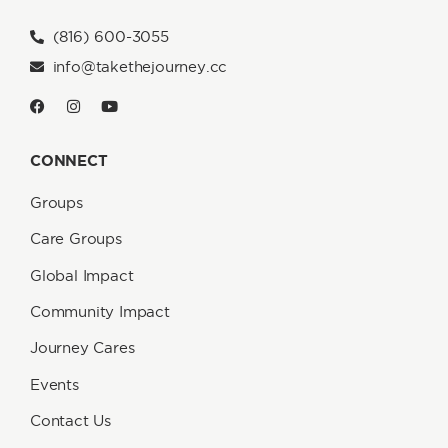
(816) 600-3055
info@takethejourney.cc
CONNECT
Groups
Care Groups
Global Impact
Community Impact
Journey Cares
Events
Contact Us