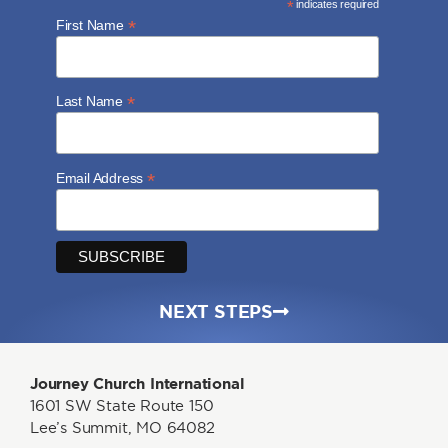
*
indicates required
*
First Name
*
Last Name
*
Email Address
NEXT STEPS
Journey Church International
1601 SW State Route 150
Lee’s Summit, MO 64082