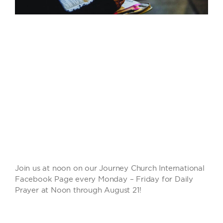
Join us at noon on our Journey Church International
Facebook Page every Monday – Friday for Daily
Prayer at Noon through August 21!