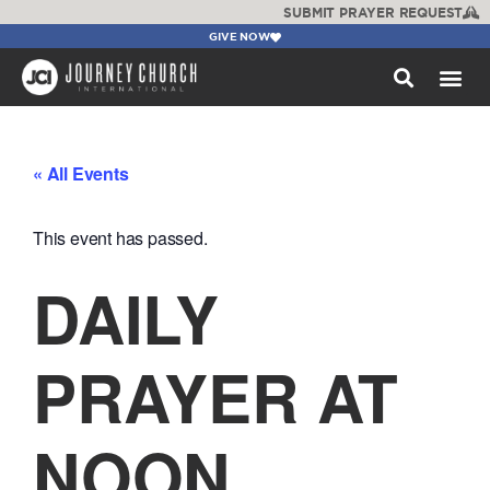
SUBMIT PRAYER REQUEST
GIVE NOW
WATCH +
« All Events
This event has passed.
DAILY
PRAYER AT
NOON