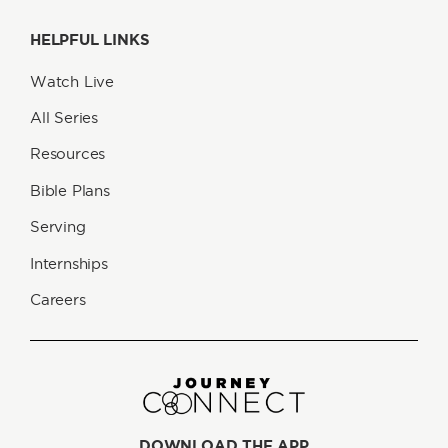
HELPFUL LINKS
Watch Live
All Series
Resources
Bible Plans
Serving
Internships
Careers
DOWNLOAD THE APP