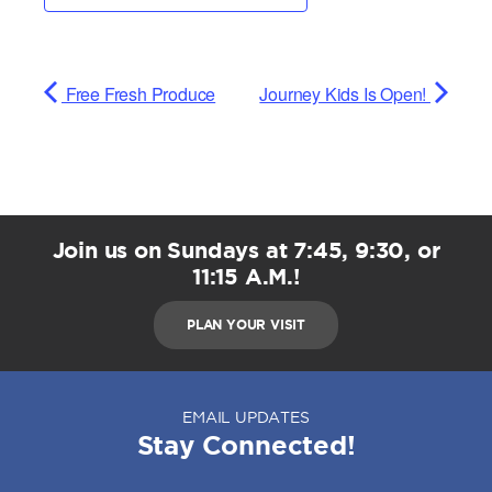
Free Fresh Produce
Journey Kids Is Open!
Join us on Sundays at 7:45, 9:30, or
11:15 A.M.!
PLAN YOUR VISIT
EMAIL UPDATES
Stay Connected!