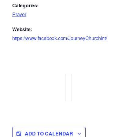
Categories:
Prayer
Website:
https://www.facebook.com/JourneyChurchInt/
ADD TO CALENDAR