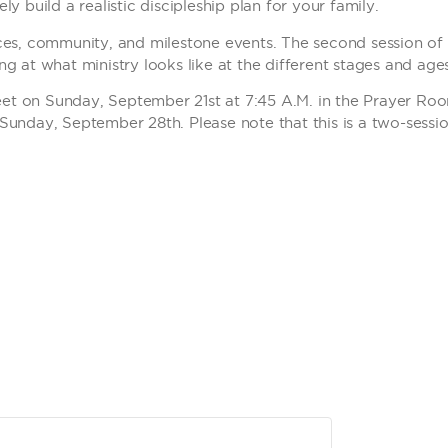
y build a realistic discipleship plan for your family.
ces, community, and milestone events. The second session of t
g at what ministry looks like at the different stages and age
 meet on Sunday, September 21st at 7:45 A.M. in the Prayer Ro
Sunday, September 28th. Please note that this is a two-sessio