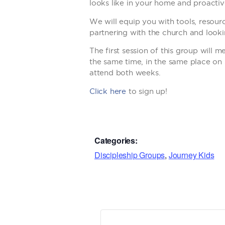
looks like in your home and proactivel
We will equip you with tools, resour
partnering with the church and lookin
The first session of this group will
the same time, in the same place on 
attend both weeks.
Click here
to sign up!
Categories:
Discipleship Groups
,
Journey Kids