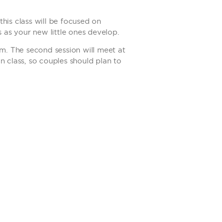
his class will be focused on
s as your new little ones develop.
om. The second session will meet at
n class, so couples should plan to