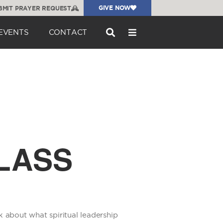
GIVE NOW
BMIT PRAYER REQUEST
EVENTS
CONTACT
LASS
k about what spiritual leadership