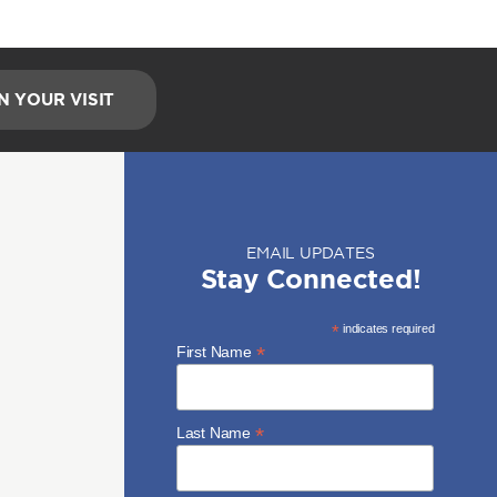
N YOUR VISIT
EMAIL UPDATES
Stay Connected!
*
indicates required
*
First Name
*
Last Name