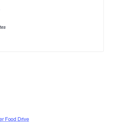
l
tes
er Food Drive