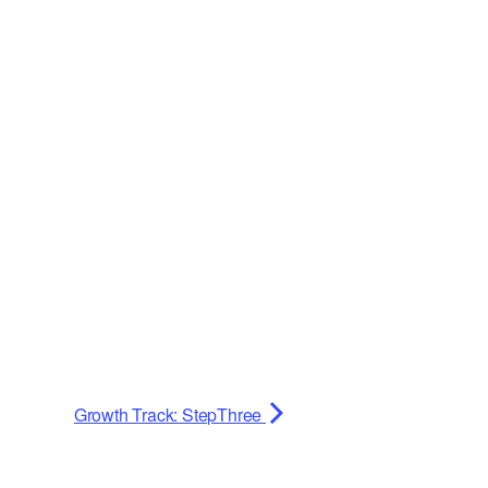
Growth Track: StepThree