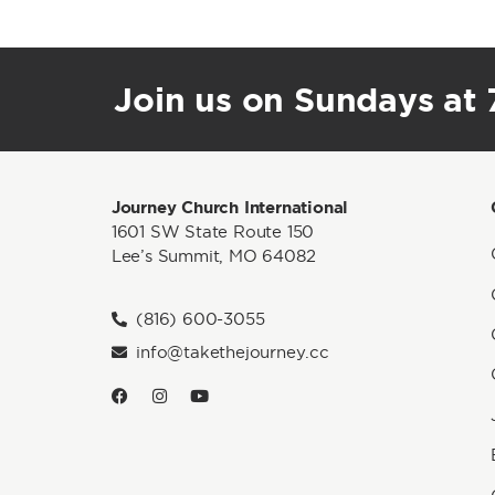
Join us on Sundays at 7
Journey Church International
1601 SW State Route 150
Lee’s Summit, MO 64082
(816) 600-3055
info@takethejourney.cc