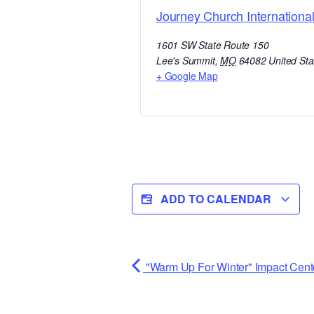
Journey Church Internationa
1601 SW State Route 150
Lee's Summit
,
MO
64082
United Sta
+ Google Map
ADD TO CALENDAR
"Warm Up For Winter" Impact Cent