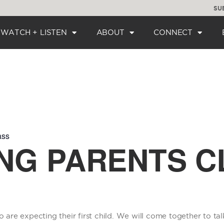
SU
WATCH + LISTEN
ABOUT
CONNECT
ass
NG PARENTS C
o are expecting their first child. We will come together to tal