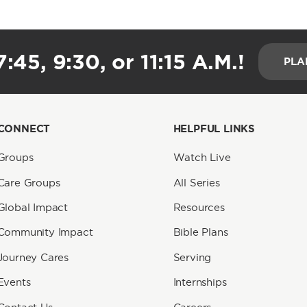
:45, 9:30, or 11:15 A.M.!
PLA
CONNECT
HELPFUL LINKS
Groups
Watch Live
Care Groups
All Series
Global Impact
Resources
Community Impact
Bible Plans
Journey Cares
Serving
Events
Internships