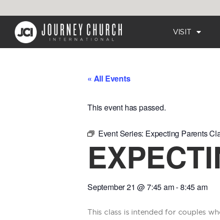
VISIT
« All Events
This event has passed.
Event Series:
Expecting Parents Cl
EXPECTI
September 21
@
7:45 am
-
8:45 am
This class is intended for couples wh