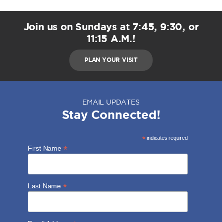
Join us on Sundays at 7:45, 9:30, or
11:15 A.M.!
PLAN YOUR VISIT
EMAIL UPDATES
Stay Connected!
*
indicates required
*
First Name
*
Last Name