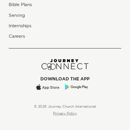
Bible Plans
Serving
Internships
Careers
DOWNLOAD THE APP
© 2026 Journey Church International
Privacy Policy