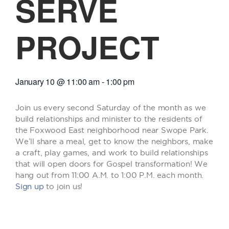
SERVE
PROJECT
January 10
@
11:00 am
-
1:00 pm
Join us every second Saturday of the month as we
build relationships and minister to the residents of
the Foxwood East neighborhood near Swope Park.
We’ll share a meal, get to know the neighbors, make
a craft, play games, and work to build relationships
that will open doors for Gospel transformation! We
hang out from 11:00 A.M. to 1:00 P.M. each month.
Sign up
to join us!