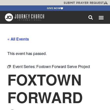
SUBMIT PRAYER REQUEST
GIVE NOW
WATCH +
« All Events
This event has passed.
Event Series:
Foxtown Forward Serve Project
FOXTOWN
FORWARD