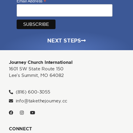
*
Email Address
NEXT STEPS
Journey Church International
1601 SW State Route 150
Lee’s Summit, MO 64082
(816) 600-3055
info@takethejourney.cc
CONNECT