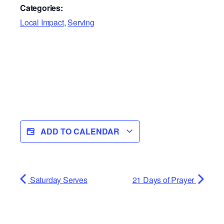
Categories:
Local Impact
,
Serving
ADD TO CALENDAR
Saturday Serves
21 Days of Prayer