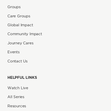
Groups
Care Groups
Global Impact
Community Impact
Journey Cares
Events
Contact Us
HELPFUL LINKS
Watch Live
All Series
Resources