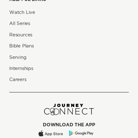
Watch Live
All Series
Resources
Bible Plans
Serving
Internships
Careers
DOWNLOAD THE APP