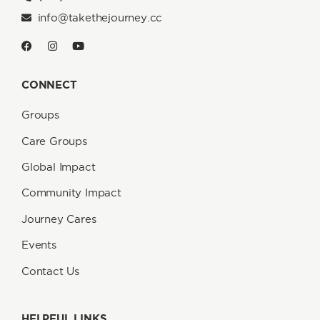
info@takethejourney.cc
CONNECT
Groups
Care Groups
Global Impact
Community Impact
Journey Cares
Events
Contact Us
HELPFUL LINKS