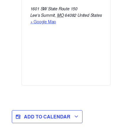
1601 SW State Route 150
Lee's Summit
,
MO
64082
United States
+ Google Map
ADD TO CALENDAR