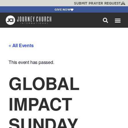
SUBMIT PRAYER REQUEST
GIVE NOW
WATCH +
« All Events
This event has passed.
GLOBAL
IMPACT
SUNDAY