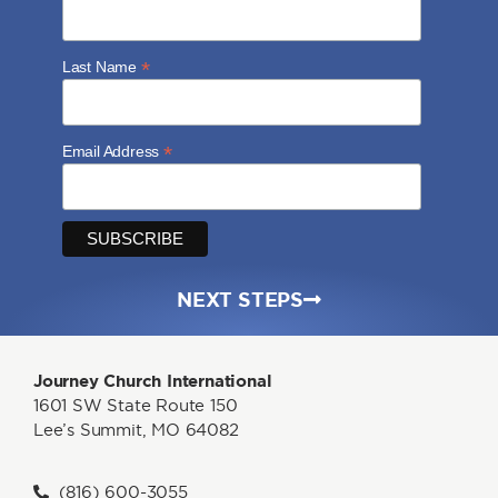
*
Last Name
*
Email Address
NEXT STEPS
Journey Church International
1601 SW State Route 150
Lee’s Summit, MO 64082
(816) 600-3055