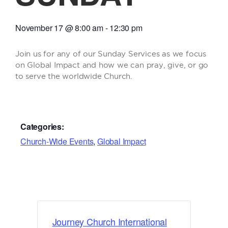
November 17
@
8:00 am
-
12:30 pm
Join us for any of our Sunday Services as we focus
on Global Impact and how we can pray, give, or go
to serve the worldwide Church.
Categories:
Church-Wide Events
,
Global Impact
Journey Church International