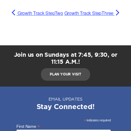
Growth Track StepTwo
Growth Track StepThree
Join us on Sundays at 7:45, 9:30, or
11:15 A.M.!
PLAN YOUR VISIT
EMAIL UPDATES
Stay Connected!
*
indicates required
*
First Name