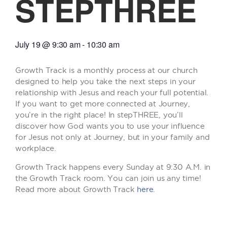
STEPTHREE
July 19
@
9:30 am
-
10:30 am
Growth Track is a monthly process at our church
designed to help you take the next steps in your
relationship with Jesus and reach your full potential.
If you want to get more connected at Journey,
you’re in the right place! In stepTHREE, you’ll
discover how God wants you to use your influence
for Jesus not only at Journey, but in your family and
workplace.
Growth Track happens every Sunday at 9:30 A.M. in
the Growth Track room. You can join us any time!
Read more about Growth Track
here
.