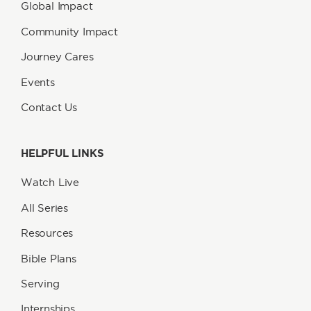
Global Impact
Community Impact
Journey Cares
Events
Contact Us
HELPFUL LINKS
Watch Live
All Series
Resources
Bible Plans
Serving
Internships