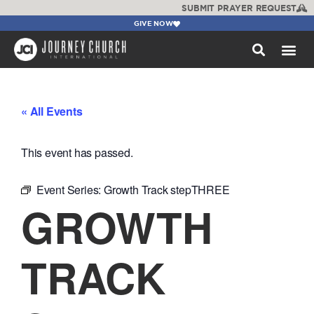
SUBMIT PRAYER REQUEST
GIVE NOW
WATCH +
« All Events
This event has passed.
Event Series:
Growth Track stepTHREE
GROWTH
TRACK