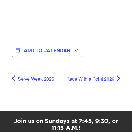
ADD TO CALENDAR
Serve Week 2026
Race With a Point 2026
Join us on Sundays at 7:45, 9:30, or
11:15 A.M.!