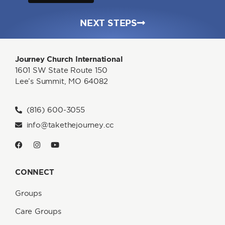
NEXT STEPS
Journey Church International
1601 SW State Route 150
Lee’s Summit, MO 64082
(816) 600-3055
info@takethejourney.cc
CONNECT
Groups
Care Groups