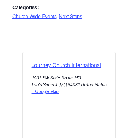
Categories:
Church-Wide Events
,
Next Steps
Journey Church International
1601 SW State Route 150
Lee's Summit
,
MO
64082
United States
+ Google Map