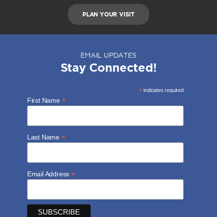
PLAN YOUR VISIT
EMAIL UPDATES
Stay Connected!
*
indicates required
*
First Name
*
Last Name
*
Email Address