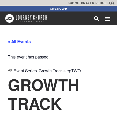
SUBMIT PRAYER REQUEST
GIVE NOW
WATCH +
« All Events
This event has passed.
Event Series:
Growth Track stepTWO
GROWTH
TRACK