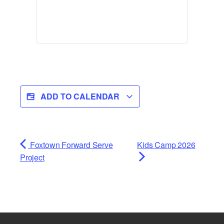
ADD TO CALENDAR
Foxtown Forward Serve
Kids Camp 2026
Project