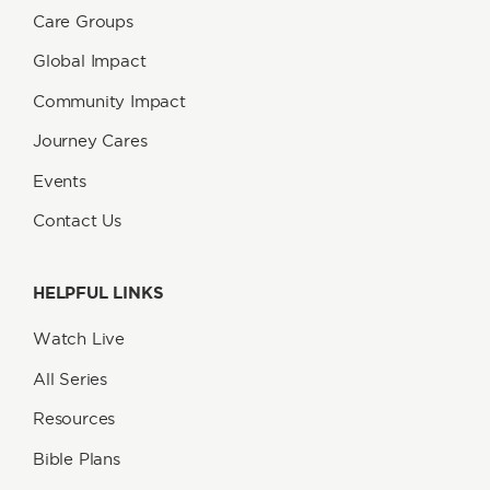
Care Groups
Global Impact
Community Impact
Journey Cares
Events
Contact Us
HELPFUL LINKS
Watch Live
All Series
Resources
Bible Plans