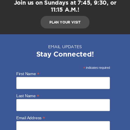
Join us on Sundays at 7:45, 9:30, or
11:15 A.M.!
PLAN YOUR VISIT
EMAIL UPDATES
Stay Connected!
*
indicates required
*
First Name
*
Last Name
*
Email Address