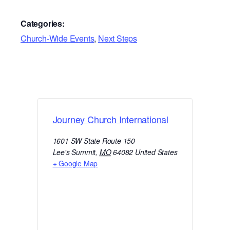
Categories:
Church-Wide Events
,
Next Steps
Journey Church International
1601 SW State Route 150
Lee's Summit
,
MO
64082
United States
+ Google Map