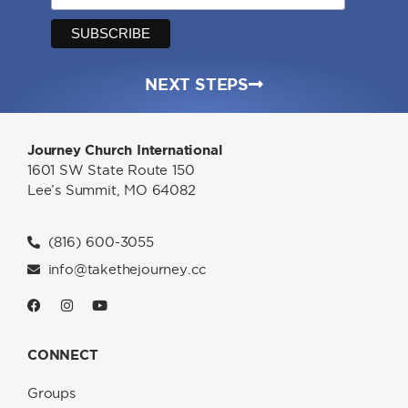
NEXT STEPS
Journey Church International
1601 SW State Route 150
Lee’s Summit, MO 64082
(816) 600-3055
info@takethejourney.cc
CONNECT
Groups