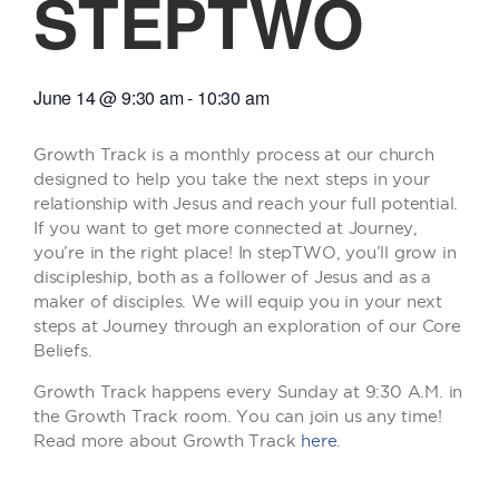
STEPTWO
June 14
@
9:30 am
-
10:30 am
Growth Track is a monthly process at our church
designed to help you take the next steps in your
relationship with Jesus and reach your full potential.
If you want to get more connected at Journey,
you’re in the right place! In stepTWO, you’ll grow in
discipleship, both as a follower of Jesus and as a
maker of disciples. We will equip you in your next
steps at Journey through an exploration of our Core
Beliefs.
Growth Track happens every Sunday at 9:30 A.M. in
the Growth Track room. You can join us any time!
Read more about Growth Track
here
.