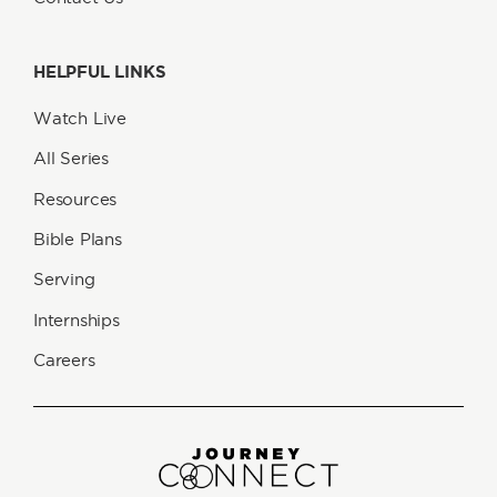
HELPFUL LINKS
Watch Live
All Series
Resources
Bible Plans
Serving
Internships
Careers