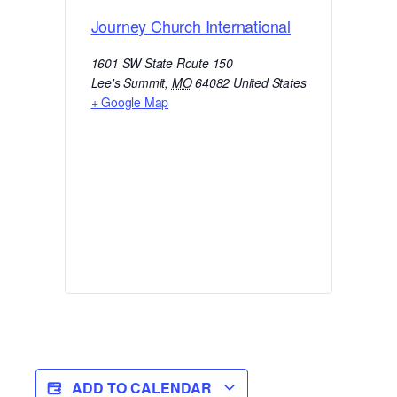
Journey Church International
1601 SW State Route 150
Lee's Summit
,
MO
64082
United States
+ Google Map
ADD TO CALENDAR