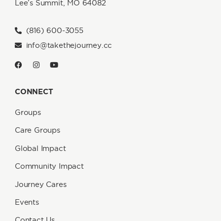
Lee’s Summit, MO 64082
(816) 600-3055
info@takethejourney.cc
CONNECT
Groups
Care Groups
Global Impact
Community Impact
Journey Cares
Events
Contact Us