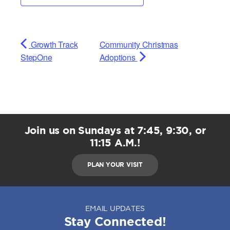
Growth Track
Community Christmas
StepOne
Adoptions
Join us on Sundays at 7:45, 9:30, or
11:15 A.M.!
PLAN YOUR VISIT
EMAIL UPDATES
Stay Connected!