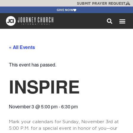
SUBMIT PRAYER REQUEST
GIVE NOW
WATCH +
« All Events
This event has passed.
INSPIRE
November 3
@
5:00 pm
-
6:30 pm
Mark your calendars for Sunday, November 3rd at
5:00 P.M. for a special event in honor of you—our