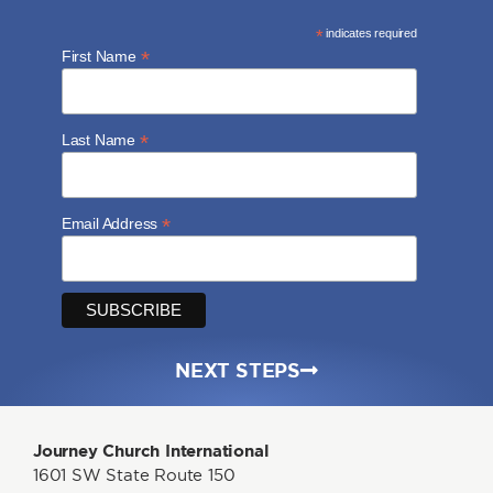
*
indicates required
*
First Name
*
Last Name
*
Email Address
NEXT STEPS
Journey Church International
1601 SW State Route 150