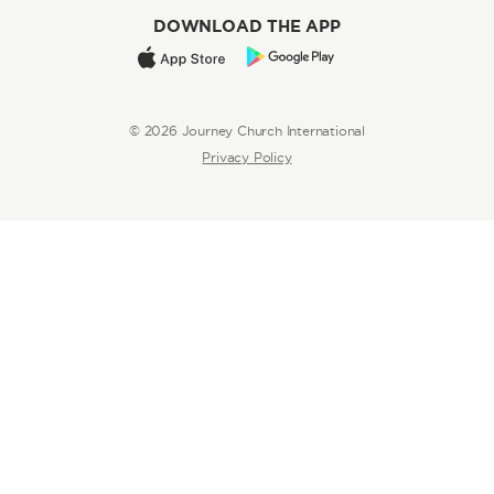
DOWNLOAD THE APP
© 2026 Journey Church International
Privacy Policy