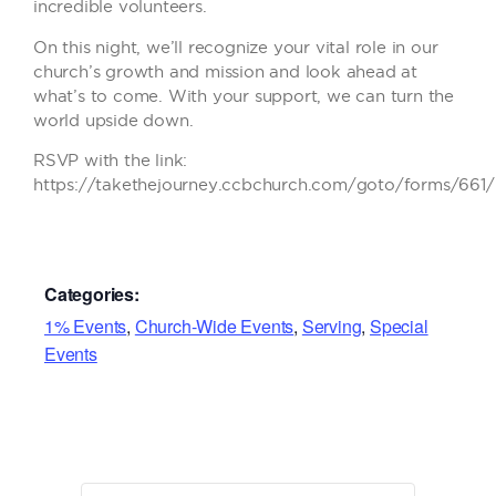
incredible volunteers.
On this night, we’ll recognize your vital role in our
church’s growth and mission and look ahead at
what’s to come. With your support, we can turn the
world upside down.
RSVP with the link:
https://takethejourney.ccbchurch.com/goto/forms/661
Categories:
1% Events
,
Church-Wide Events
,
Serving
,
Special
Events