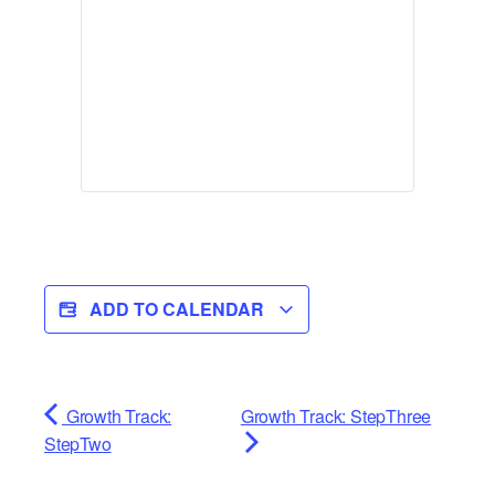
ADD TO CALENDAR
Growth Track:
Growth Track: StepThree
StepTwo