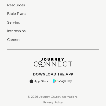
Resources
Bible Plans
Serving
Internships
Careers
DOWNLOAD THE APP
© 2026 Journey Church International
Privacy Policy