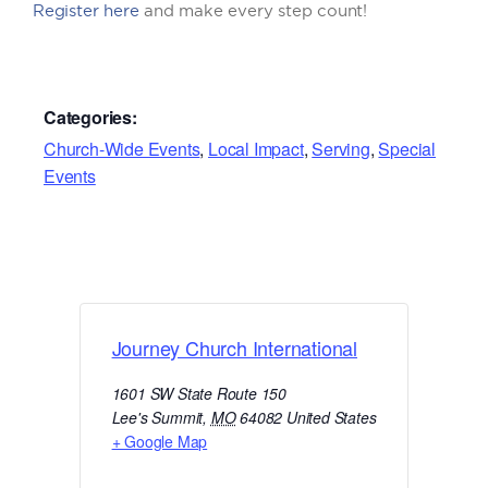
Register here
and make every step count!
Categories:
Church-Wide Events
,
Local Impact
,
Serving
,
Special
Events
Journey Church International
1601 SW State Route 150
Lee's Summit
,
MO
64082
United States
+ Google Map