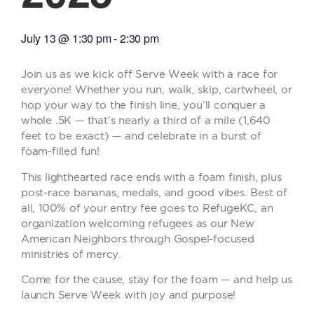
July 13
@
1:30 pm
-
2:30 pm
Join us as we kick off Serve Week with a race for
everyone! Whether you run, walk, skip, cartwheel, or
hop your way to the finish line, you’ll conquer a
whole .5K — that’s nearly a third of a mile (1,640
feet to be exact) — and celebrate in a burst of
foam-filled fun!
This lighthearted race ends with a foam finish, plus
post-race bananas, medals, and good vibes. Best of
all, 100% of your entry fee goes to RefugeKC, an
organization welcoming refugees as our New
American Neighbors through Gospel-focused
ministries of mercy.
Come for the cause, stay for the foam — and help us
launch Serve Week with joy and purpose!