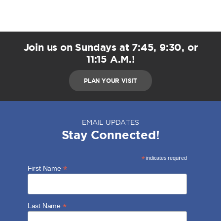
Join us on Sundays at 7:45, 9:30, or
11:15 A.M.!
PLAN YOUR VISIT
EMAIL UPDATES
Stay Connected!
*
indicates required
*
First Name
*
Last Name