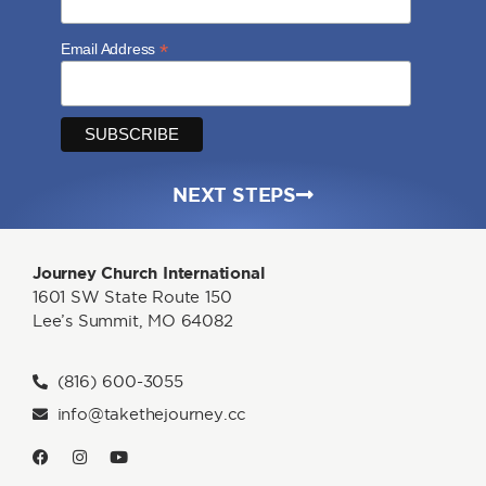
*
Email Address
NEXT STEPS
Journey Church International
1601 SW State Route 150
Lee’s Summit, MO 64082
(816) 600-3055
info@takethejourney.cc