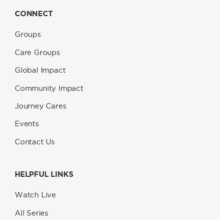
CONNECT
Groups
Care Groups
Global Impact
Community Impact
Journey Cares
Events
Contact Us
HELPFUL LINKS
Watch Live
All Series