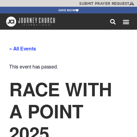
SUBMIT PRAYER REQUEST
GIVE NOW
WATCH +
« All Events
This event has passed.
RACE WITH
A POINT
2025