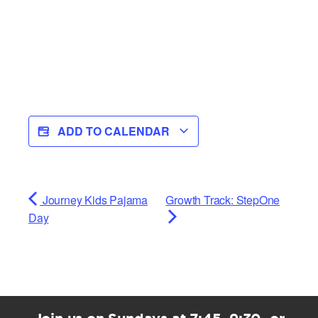
ADD TO CALENDAR
Journey Kids Pajama
Growth Track: StepOne
Day