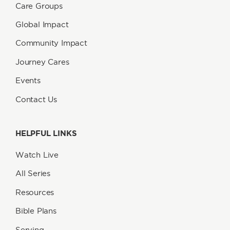
Care Groups
Global Impact
Community Impact
Journey Cares
Events
Contact Us
HELPFUL LINKS
Watch Live
All Series
Resources
Bible Plans
Serving