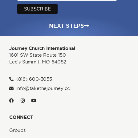
NEXT STEPS
Journey Church International
1601 SW State Route 150
Lee’s Summit, MO 64082
(816) 600-3055
info@takethejourney.cc
CONNECT
Groups