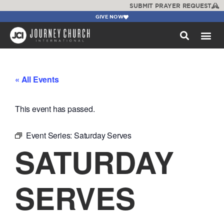
SUBMIT PRAYER REQUEST
GIVE NOW
WATCH +
« All Events
This event has passed.
Event Series:
Saturday Serves
SATURDAY
SERVES