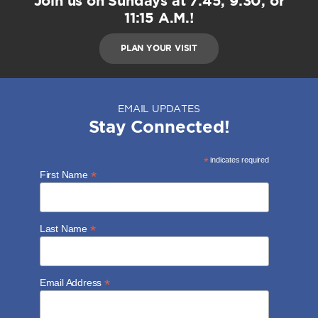
Join us on Sundays at 7:45, 9:30, or
11:15 A.M.!
PLAN YOUR VISIT
EMAIL UPDATES
Stay Connected!
*
indicates required
*
First Name
*
Last Name
*
Email Address