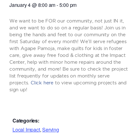
January 4
@
8:00 am
-
5:00 pm
We want to be FOR our community, not just IN it,
and we want to do so on a regular basis! Join us in
being the hands and feet to our community on the
first Saturday of every month! We’ll serve refugees
with Agape Pamoja, make quilts for kids in foster
care, give away free food & clothing at the Impact
Center, help with minor home repairs around the
community, and more! Be sure to check the project
list frequently for updates on monthly serve
projects.
Click here
to view upcoming projects and
sign up!
Categories:
Local Impact
,
Serving