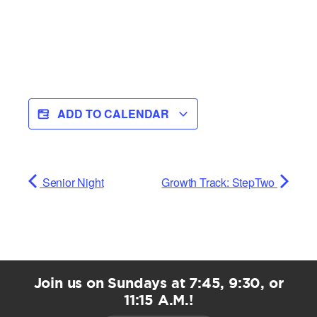
ADD TO CALENDAR
Senior Night
Growth Track: StepTwo
Join us on Sundays at 7:45, 9:30, or
11:15 A.M.!