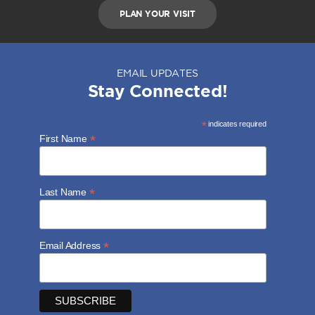
PLAN YOUR VISIT
EMAIL UPDATES
Stay Connected!
*
indicates required
*
First Name
*
Last Name
*
Email Address