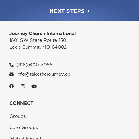
NEXT STEPS
Journey Church International
1601 SW State Route 150
Lee’s Summit, MO 64082
(816) 600-3055
info@takethejourney.cc
CONNECT
Groups
Care Groups
Global Impact