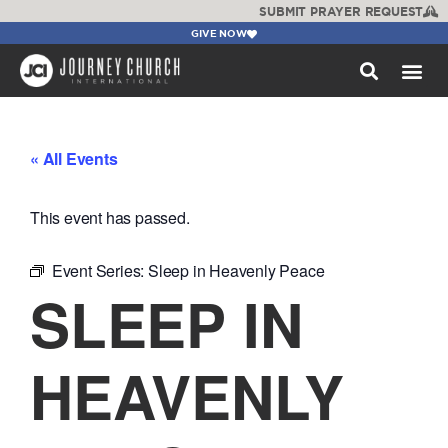
SUBMIT PRAYER REQUEST
GIVE NOW
WATCH +
« All Events
This event has passed.
Event Series:
Sleep in Heavenly Peace
SLEEP IN
HEAVENLY