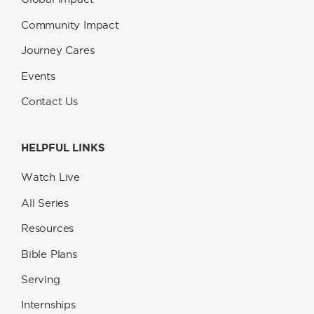
Community Impact
Journey Cares
Events
Contact Us
HELPFUL LINKS
Watch Live
All Series
Resources
Bible Plans
Serving
Internships