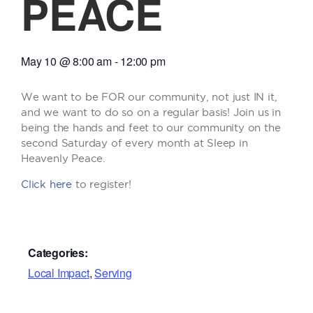
PEACE
May 10
@
8:00 am
-
12:00 pm
We want to be FOR our community, not just IN it,
and we want to do so on a regular basis! Join us in
being the hands and feet to our community on the
second Saturday of every month at Sleep in
Heavenly Peace.
Click here
to register!
Categories:
Local Impact
,
Serving