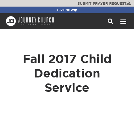
SUBMIT PRAYER REQUEST
GIVE NOW
WATCH +
Fall 2017 Child
Dedication
Service