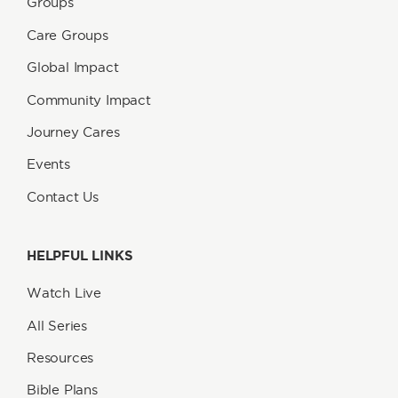
Groups
Care Groups
Global Impact
Community Impact
Journey Cares
Events
Contact Us
HELPFUL LINKS
Watch Live
All Series
Resources
Bible Plans