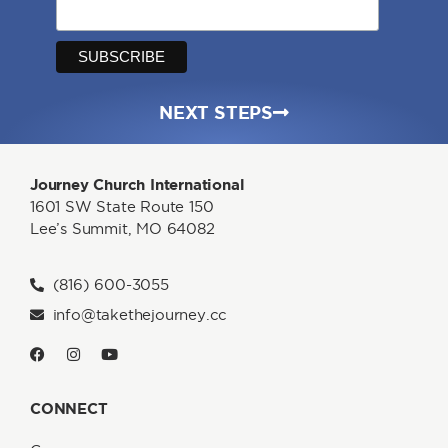
NEXT STEPS
Journey Church International
1601 SW State Route 150
Lee’s Summit, MO 64082
(816) 600-3055
info@takethejourney.cc
CONNECT