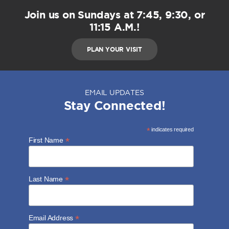
Join us on Sundays at 7:45, 9:30, or
11:15 A.M.!
PLAN YOUR VISIT
EMAIL UPDATES
Stay Connected!
*
indicates required
*
First Name
*
Last Name
*
Email Address