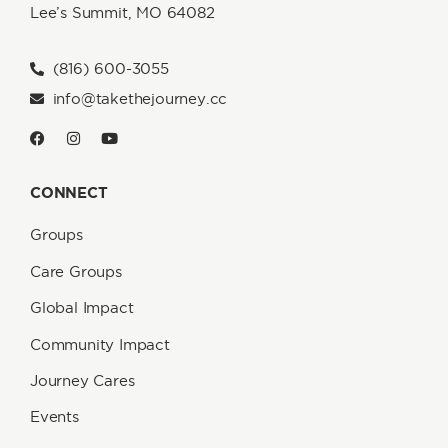
Lee’s Summit, MO 64082
(816) 600-3055
info@takethejourney.cc
CONNECT
Groups
Care Groups
Global Impact
Community Impact
Journey Cares
Events