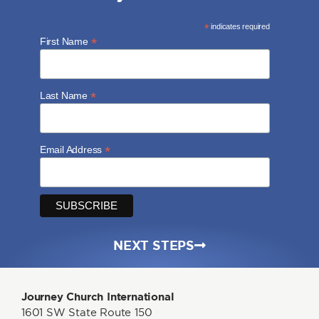
*
indicates required
*
First Name
*
Last Name
*
Email Address
NEXT STEPS
Journey Church International
1601 SW State Route 150