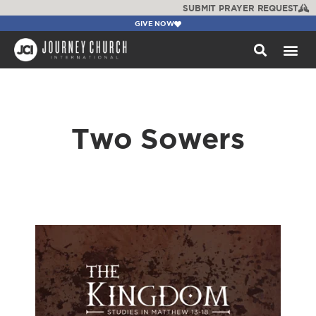
SUBMIT PRAYER REQUEST
GIVE NOW
WATCH +
Two Sowers