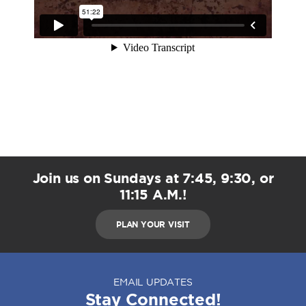
Join us on Sundays at 7:45, 9:30, or
11:15 A.M.!
PLAN YOUR VISIT
EMAIL UPDATES
Stay Connected!