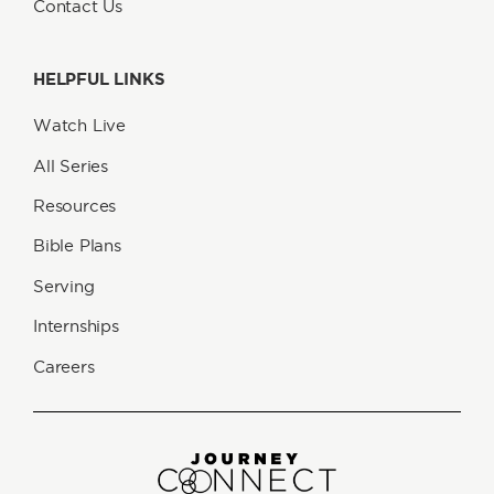
Contact Us
HELPFUL LINKS
Watch Live
All Series
Resources
Bible Plans
Serving
Internships
Careers