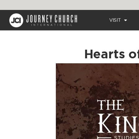
VISIT
Hearts o