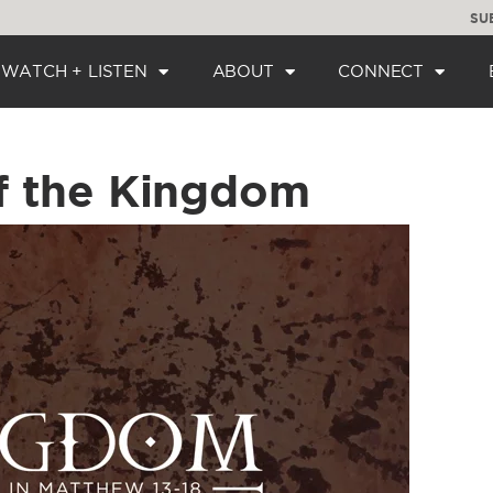
SU
WATCH + LISTEN
ABOUT
CONNECT
f the Kingdom