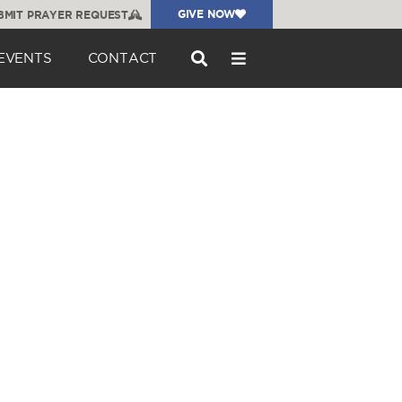
GIVE NOW
BMIT PRAYER REQUEST
EVENTS
CONTACT