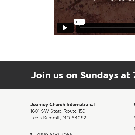
Join us on Sundays at 7
Journey Church International
1601 SW State Route 150
Lee’s Summit, MO 64082
(816) 600-3055