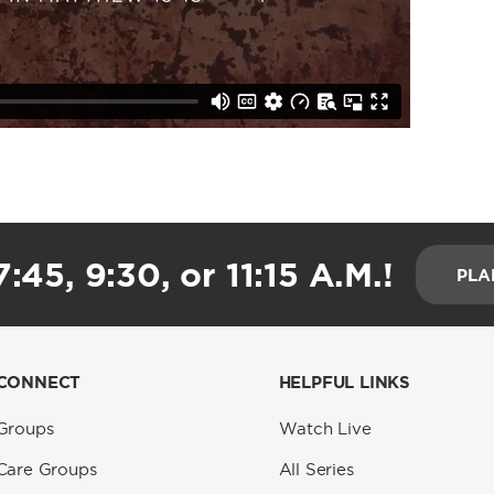
:45, 9:30, or 11:15 A.M.!
PLA
CONNECT
HELPFUL LINKS
Groups
Watch Live
Care Groups
All Series