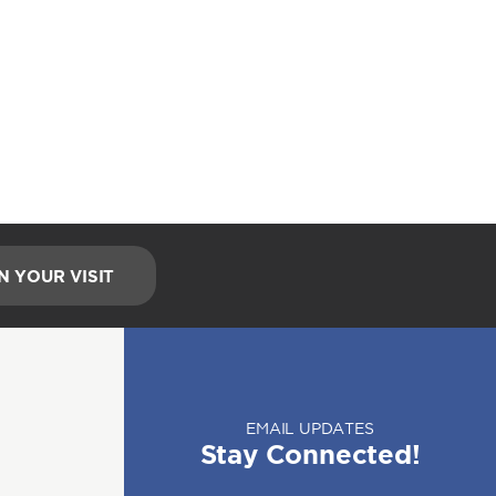
N YOUR VISIT
EMAIL UPDATES
Stay Connected!