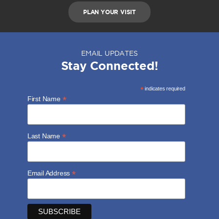
PLAN YOUR VISIT
EMAIL UPDATES
Stay Connected!
*
indicates required
*
First Name
*
Last Name
*
Email Address