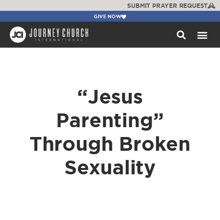
SUBMIT PRAYER REQUEST
GIVE NOW
WATCH +
“Jesus
Parenting”
Through Broken
Sexuality