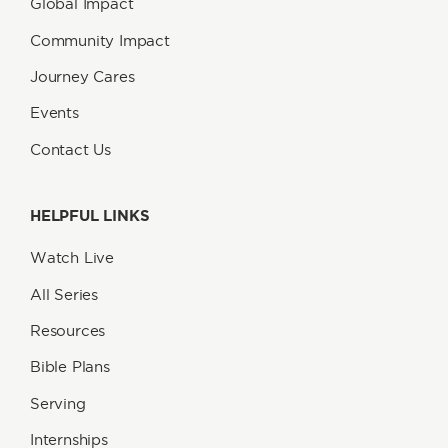
Global Impact
Community Impact
Journey Cares
Events
Contact Us
HELPFUL LINKS
Watch Live
All Series
Resources
Bible Plans
Serving
Internships