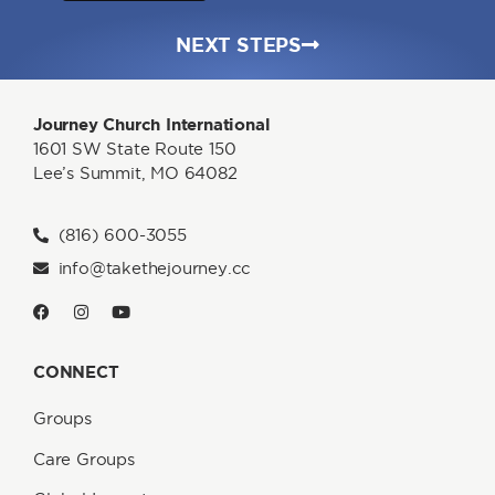
NEXT STEPS
Journey Church International
1601 SW State Route 150
Lee’s Summit, MO 64082
(816) 600-3055
info@takethejourney.cc
CONNECT
Groups
Care Groups