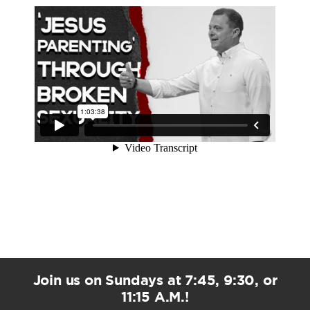
Join us on Sundays at 7:45, 9:30, or
11:15 A.M.!