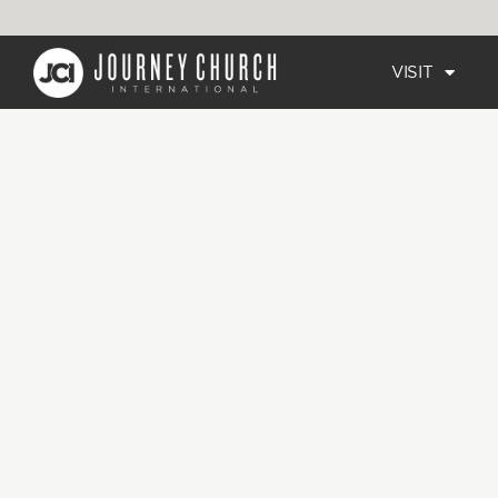
VISIT