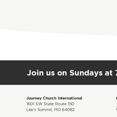
Join us on Sundays at 7
Journey Church International
1601 SW State Route 150
Lee’s Summit, MO 64082