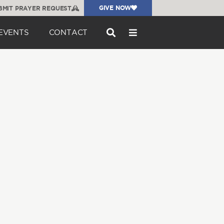
GIVE NOW
BMIT PRAYER REQUEST
EVENTS
CONTACT