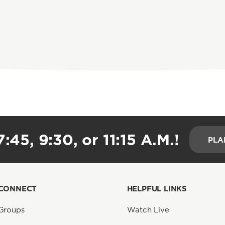
:45, 9:30, or 11:15 A.M.!
PLA
CONNECT
HELPFUL LINKS
Groups
Watch Live