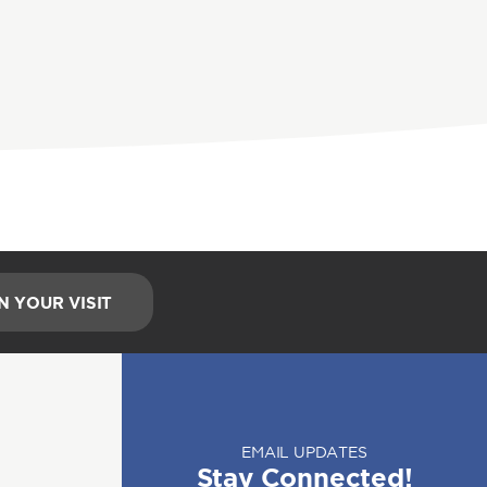
N YOUR VISIT
EMAIL UPDATES
Stay Connected!