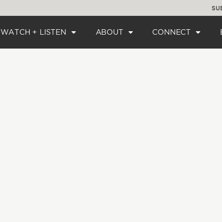
SU
WATCH + LISTEN
ABOUT
CONNECT