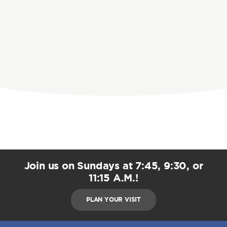
Join us on Sundays at 7:45, 9:30, or
11:15 A.M.!
PLAN YOUR VISIT