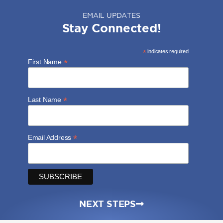
EMAIL UPDATES
Stay Connected!
*
indicates required
*
First Name
*
Last Name
*
Email Address
NEXT STEPS