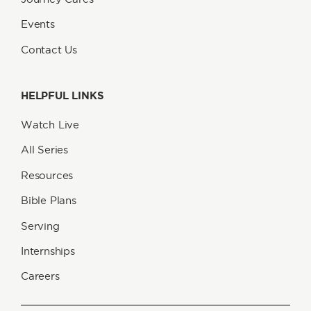
Events
Contact Us
HELPFUL LINKS
Watch Live
All Series
Resources
Bible Plans
Serving
Internships
Careers