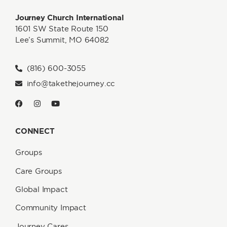
Journey Church International
1601 SW State Route 150
Lee’s Summit, MO 64082
(816) 600-3055
info@takethejourney.cc
CONNECT
Groups
Care Groups
Global Impact
Community Impact
Journey Cares