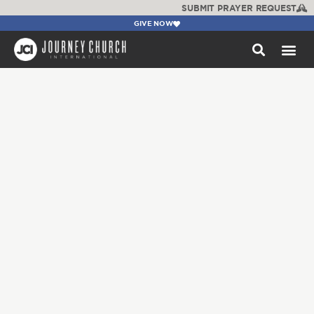
SUBMIT PRAYER REQUEST
GIVE NOW
WATCH +