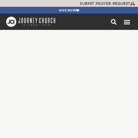
SUBMIT PRAYER REQUEST
GIVE NOW
WATCH +