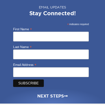
EMAIL UPDATES
Stay Connected!
*
indicates required
*
First Name
*
Last Name
*
Email Address
NEXT STEPS