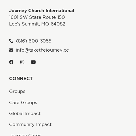
Journey Church International
1601 SW State Route 150
Lee’s Summit, MO 64082
(816) 600-3055
info@takethejourney.cc
CONNECT
Groups
Care Groups
Global Impact
Community Impact
Journey Cares