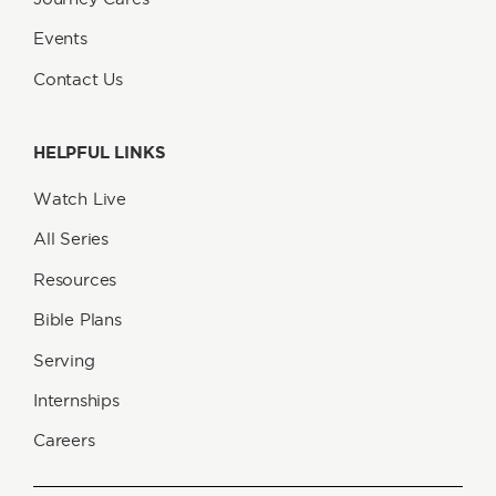
Events
Contact Us
HELPFUL LINKS
Watch Live
All Series
Resources
Bible Plans
Serving
Internships
Careers