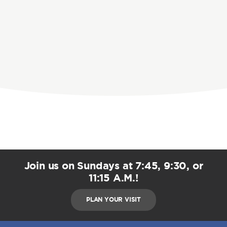
Join us on Sundays at 7:45, 9:30, or
11:15 A.M.!
PLAN YOUR VISIT