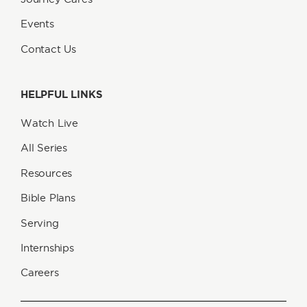
Events
Contact Us
HELPFUL LINKS
Watch Live
All Series
Resources
Bible Plans
Serving
Internships
Careers