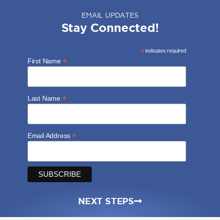
EMAIL UPDATES
Stay Connected!
*
indicates required
*
First Name
*
Last Name
*
Email Address
NEXT STEPS