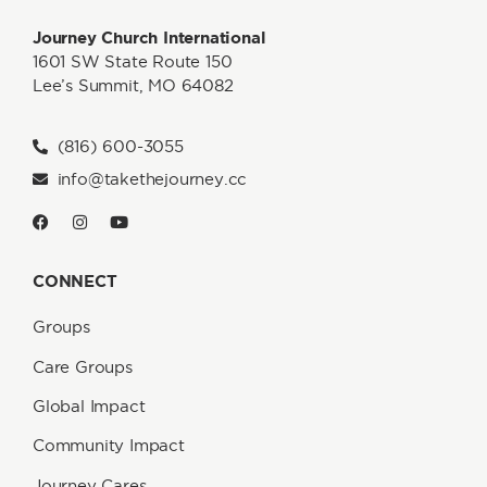
Journey Church International
1601 SW State Route 150
Lee’s Summit, MO 64082
(816) 600-3055
info@takethejourney.cc
CONNECT
Groups
Care Groups
Global Impact
Community Impact
Journey Cares