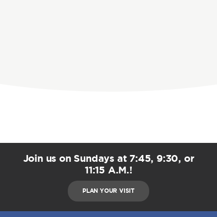
Join us on Sundays at 7:45, 9:30, or
11:15 A.M.!
PLAN YOUR VISIT