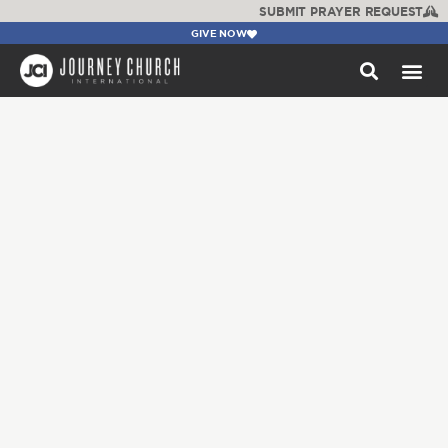
SUBMIT PRAYER REQUEST
GIVE NOW
WATCH +