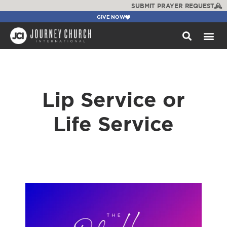
SUBMIT PRAYER REQUEST
GIVE NOW
WATCH +
Lip Service or
Life Service