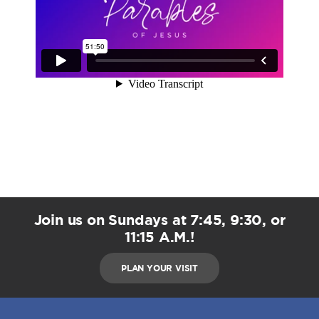
Join us on Sundays at 7:45, 9:30, or
11:15 A.M.!
PLAN YOUR VISIT