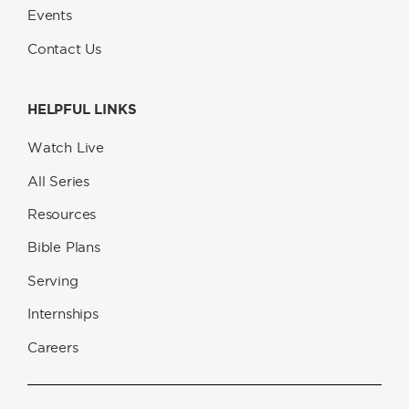
Events
Contact Us
HELPFUL LINKS
Watch Live
All Series
Resources
Bible Plans
Serving
Internships
Careers