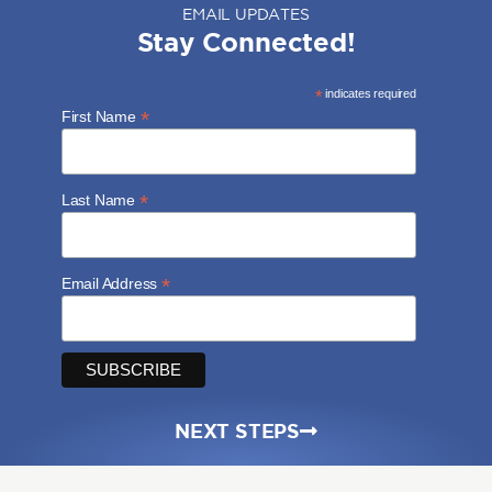
EMAIL UPDATES
Stay Connected!
*
indicates required
*
First Name
*
Last Name
*
Email Address
NEXT STEPS