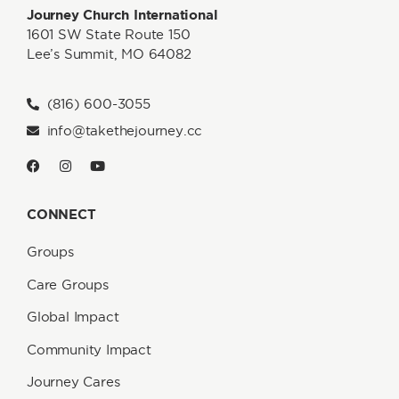
Journey Church International
1601 SW State Route 150
Lee’s Summit, MO 64082
(816) 600-3055
info@takethejourney.cc
CONNECT
Groups
Care Groups
Global Impact
Community Impact
Journey Cares