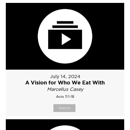
July 14, 2024
A Vision for Who We Eat With
Marcellus Casey
Acts 11:1-18
Watch