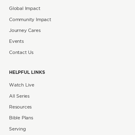
Global Impact
Community Impact
Journey Cares
Events
Contact Us
HELPFUL LINKS
Watch Live
All Series
Resources
Bible Plans
Serving