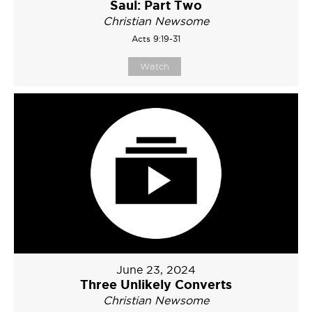
Saul: Part Two
Christian Newsome
Acts 9:19-31
Watch
June 23, 2024
Three Unlikely Converts
Christian Newsome