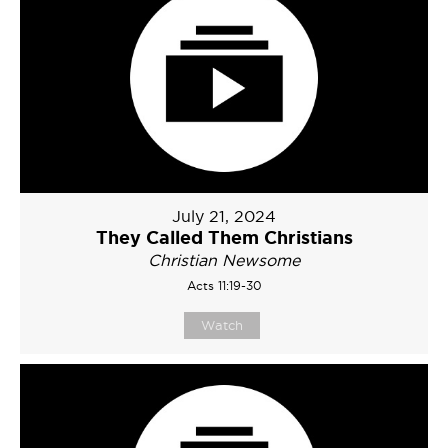
July 21, 2024
They Called Them Christians
Christian Newsome
Acts 11:19-30
Watch