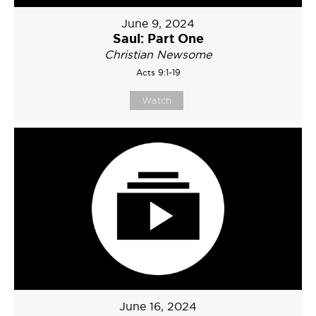
June 9, 2024
Saul: Part One
Christian Newsome
Acts 9:1-19
Watch
June 16, 2024