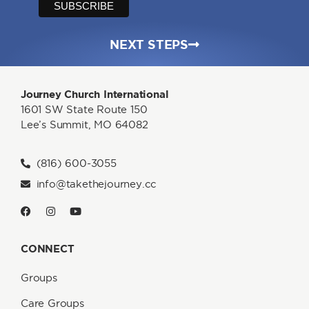
NEXT STEPS
Journey Church International
1601 SW State Route 150
Lee’s Summit, MO 64082
(816) 600-3055
info@takethejourney.cc
CONNECT
Groups
Care Groups