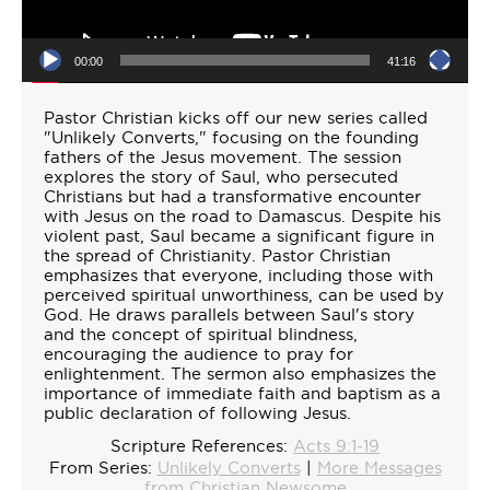
00:00
41:16
Pastor Christian kicks off our new series called
"Unlikely Converts," focusing on the founding
fathers of the Jesus movement. The session
explores the story of Saul, who persecuted
Christians but had a transformative encounter
with Jesus on the road to Damascus. Despite his
violent past, Saul became a significant figure in
the spread of Christianity. Pastor Christian
emphasizes that everyone, including those with
perceived spiritual unworthiness, can be used by
God. He draws parallels between Saul's story
and the concept of spiritual blindness,
encouraging the audience to pray for
enlightenment. The sermon also emphasizes the
importance of immediate faith and baptism as a
public declaration of following Jesus.
Scripture References:
Acts 9:1-19
From Series:
Unlikely Converts
|
More Messages
from Christian Newsome