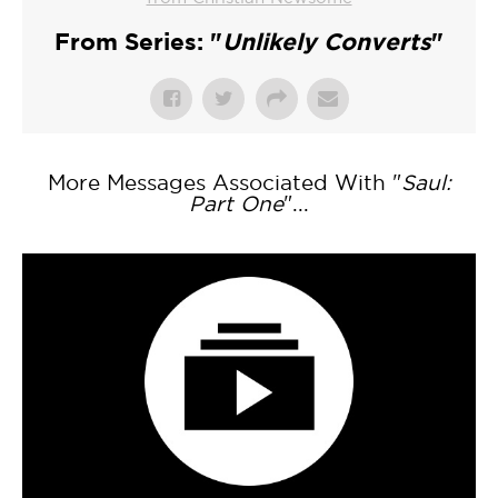
From Series: "
Unlikely Converts
"
More Messages Associated With "
Saul:
Part One
"...