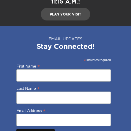
11:15 A.M.!
PLAN YOUR VISIT
EMAIL UPDATES
Stay Connected!
*
indicates required
*
First Name
*
Last Name
*
Email Address