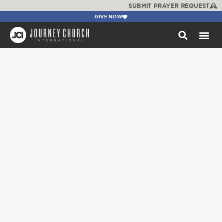
SUBMIT PRAYER REQUEST
GIVE NOW
WATCH +