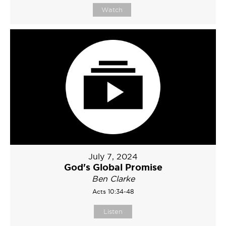
Watch
July 7, 2024
God's Global Promise
Ben Clarke
Acts 10:34-48
Listen