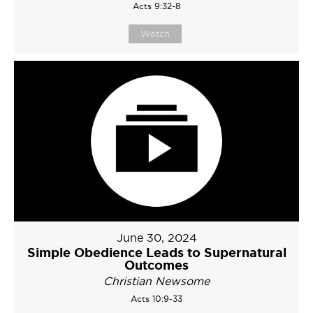
Acts 9:32-8
Watch
June 30, 2024
Simple Obedience Leads to Supernatural
Outcomes
Christian Newsome
Acts 10:9-33