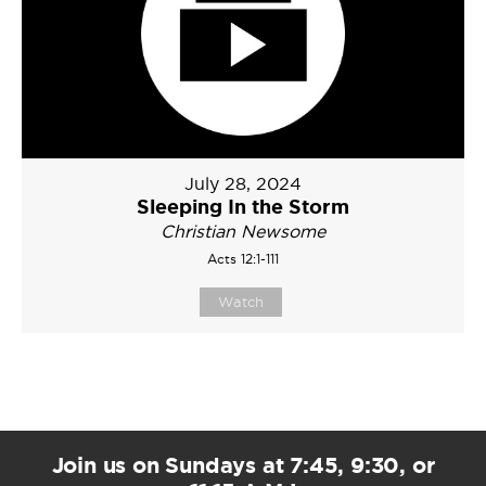
July 28, 2024
Sleeping In the Storm
Christian Newsome
Acts 12:1-111
Watch
Join us on Sundays at 7:45, 9:30, or