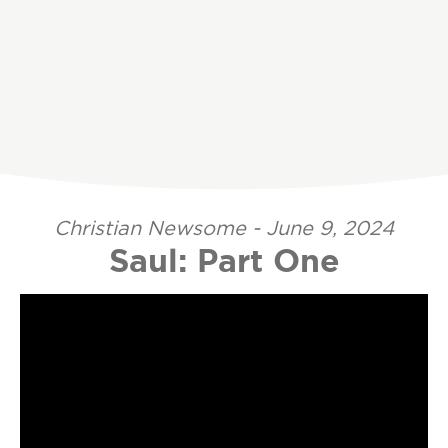
Christian Newsome - June 9, 2024
Saul: Part One
Video Player