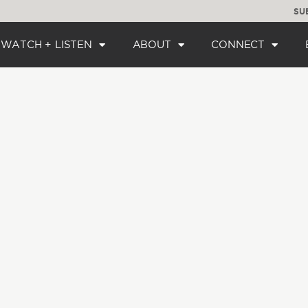
SU
WATCH + LISTEN
ABOUT
CONNECT