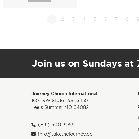
1
2
3
4
5
6
7
8
Join us on Sundays at 7
Journey Church International
1601 SW State Route 150
Lee’s Summit, MO 64082
(816) 600-3055
info@takethejourney.cc