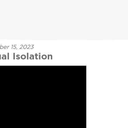
ber 15, 2023
al Isolation