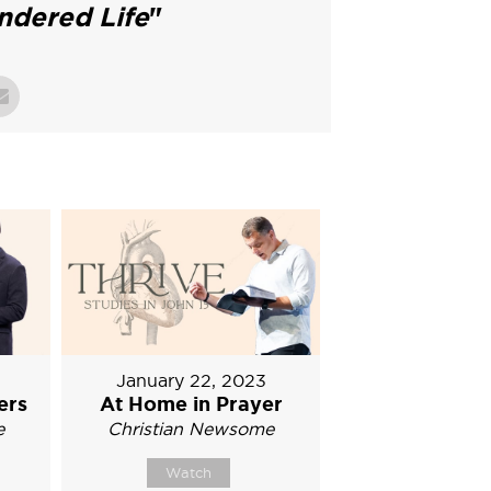
ndered Life
"
January 22, 2023
ers
At Home in Prayer
e
Christian Newsome
Watch