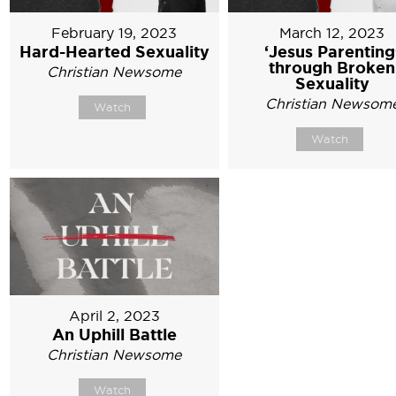
February 19, 2023
March 12, 2023
Hard-Hearted Sexuality
‘Jesus Parenting
through Broken
Christian Newsome
Sexuality
Christian Newsom
Watch
Watch
April 2, 2023
An Uphill Battle
Christian Newsome
Watch