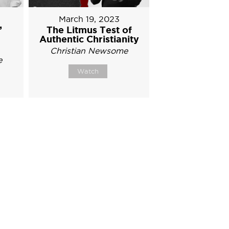
March 19, 2023
’
The Litmus Test of
Authentic Christianity
Christian Newsome
e
Watch