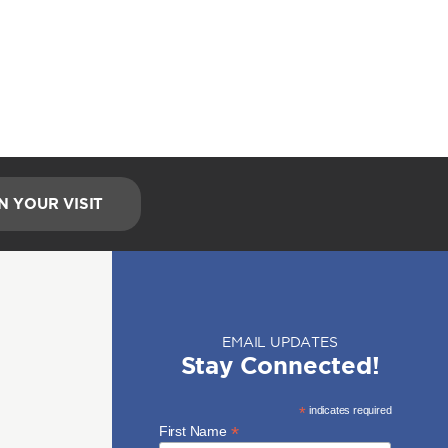
N YOUR VISIT
EMAIL UPDATES
Stay Connected!
*
indicates required
*
First Name