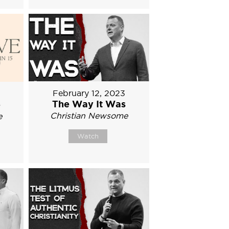
February 12, 2023
The Way It Was
e
Christian Newsome
e
Watch