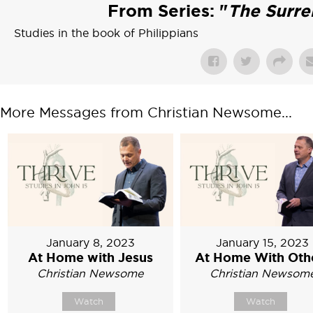
From Series: "
The Surre
Studies in the book of Philippians
More Messages from Christian Newsome...
January 8, 2023
January 15, 2023
At Home with Jesus
At Home With Oth
Christian Newsome
Christian Newsom
Watch
Watch