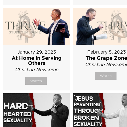
January 29, 2023
February 5, 2023
At Home in Serving
The Grape Zon
Others
Christian Newsom
Christian Newsome
Watch
Watch