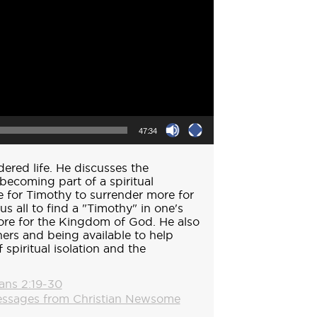
47:34
dered life. He discusses the
becoming part of a spiritual
e for Timothy to surrender more for
s all to find a "Timothy" in one's
more for the Kingdom of God. He also
hers and being available to help
 spiritual isolation and the
ians 2:19-30
ssages from Christian Newsome