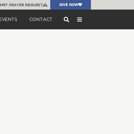
GIVE NOW
BMIT PRAYER REQUEST
EVENTS
CONTACT