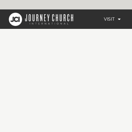
VISIT