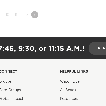
9
10
11
…13
»
:45, 9:30, or 11:15 A.M.!
PLA
CONNECT
HELPFUL LINKS
Groups
Watch Live
Care Groups
All Series
Global Impact
Resources