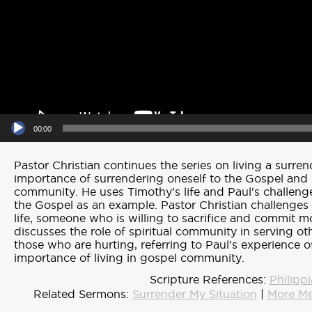
00:00
Pastor Christian continues the series on living a surren
importance of surrendering oneself to the Gospel and 
community. He uses Timothy's life and Paul's challeng
the Gospel as an example. Pastor Christian challenges u
life, someone who is willing to sacrifice and commit 
discusses the role of spiritual community in serving ot
those who are hurting, referring to Paul's experience of
importance of living in gospel community.
Scripture References:
Philipp
Related Sermons:
Surrender My Situation
|
More Me