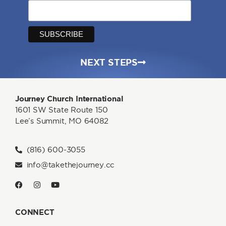
NEXT STEPS
Journey Church International
1601 SW State Route 150
Lee’s Summit, MO 64082
(816) 600-3055
info@takethejourney.cc
CONNECT