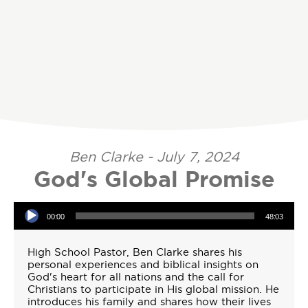
Ben Clarke - July 7, 2024
God's Global Promise
Audio Player
00:00
48:03
High School Pastor, Ben Clarke shares his
personal experiences and biblical insights on
God's heart for all nations and the call for
Christians to participate in His global mission. He
introduces his family and shares how their lives