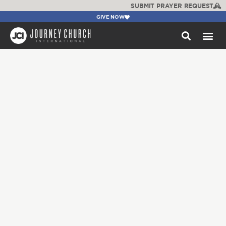
SUBMIT PRAYER REQUEST
GIVE NOW
WATCH +