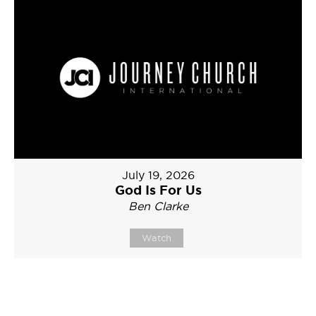
July 19, 2026
God Is For Us
Ben Clarke
Watch