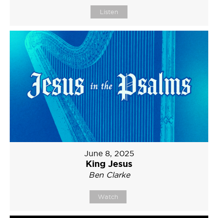
Listen
June 8, 2025
King Jesus
Ben Clarke
Watch