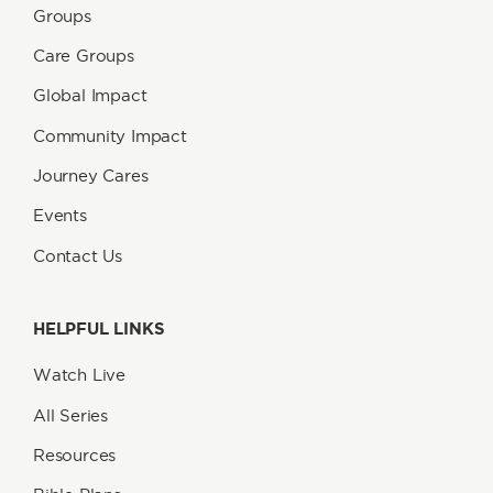
Groups
Care Groups
Global Impact
Community Impact
Journey Cares
Events
Contact Us
HELPFUL LINKS
Watch Live
All Series
Resources