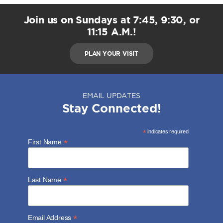
Join us on Sundays at 7:45, 9:30, or
11:15 A.M.!
PLAN YOUR VISIT
EMAIL UPDATES
Stay Connected!
*
indicates required
*
First Name
*
Last Name
*
Email Address