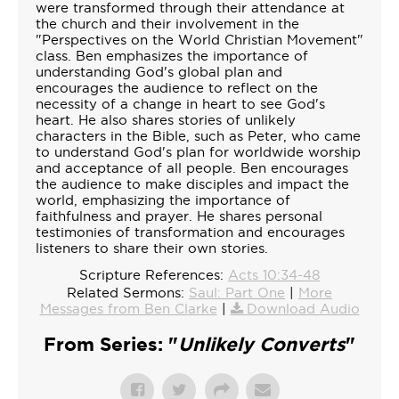
were transformed through their attendance at
the church and their involvement in the
"Perspectives on the World Christian Movement"
class. Ben emphasizes the importance of
understanding God's global plan and
encourages the audience to reflect on the
necessity of a change in heart to see God's
heart. He also shares stories of unlikely
characters in the Bible, such as Peter, who came
to understand God's plan for worldwide worship
and acceptance of all people. Ben encourages
the audience to make disciples and impact the
world, emphasizing the importance of
faithfulness and prayer. He shares personal
testimonies of transformation and encourages
listeners to share their own stories.
Scripture References:
Acts 10:34-48
Related Sermons:
Saul: Part One
|
More
Messages from Ben Clarke
|
Download Audio
From Series: "
Unlikely Converts
"