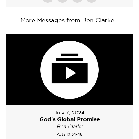
More Messages from Ben Clarke...
July 7, 2024
God's Global Promise
Ben Clarke
Acts 10:34-48