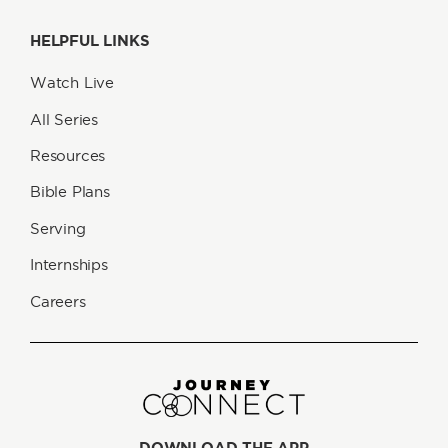
HELPFUL LINKS
Watch Live
All Series
Resources
Bible Plans
Serving
Internships
Careers
DOWNLOAD THE APP