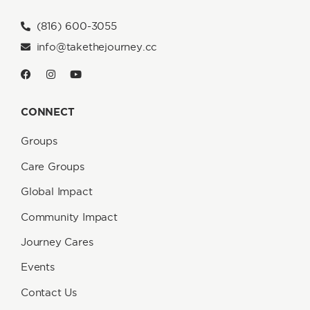
(816) 600-3055
info@takethejourney.cc
CONNECT
Groups
Care Groups
Global Impact
Community Impact
Journey Cares
Events
Contact Us