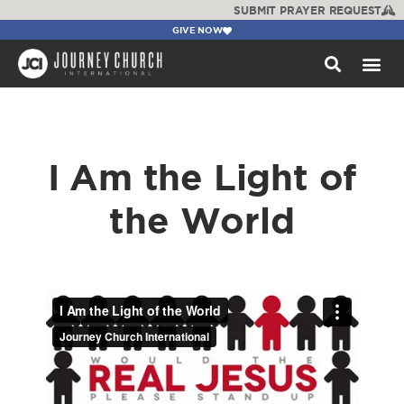
SUBMIT PRAYER REQUEST
GIVE NOW
WATCH +
I Am the Light of
the World