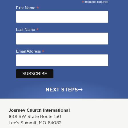
*
indicates required
*
First Name
*
Last Name
*
Email Address
NEXT STEPS
Journey Church International
1601 SW State Route 150
Lee’s Summit, MO 64082