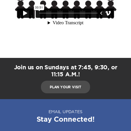
Join us on Sundays at 7:45, 9:30, or
11:15 A.M.!
PLAN YOUR VISIT
EMAIL UPDATES
Stay Connected!