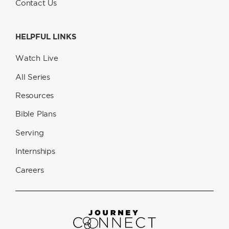
Contact Us
HELPFUL LINKS
Watch Live
All Series
Resources
Bible Plans
Serving
Internships
Careers