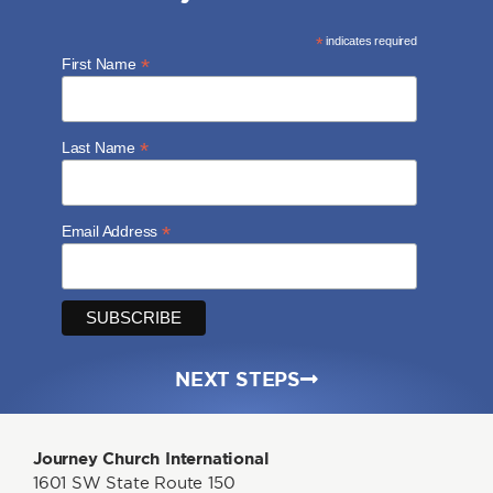
*
indicates required
*
First Name
*
Last Name
*
Email Address
NEXT STEPS
Journey Church International
1601 SW State Route 150