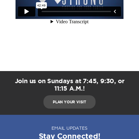
Join us on Sundays at 7:45, 9:30, or
11:15 A.M.!
PLAN YOUR VISIT
EMAIL UPDATES
Stay Connected!