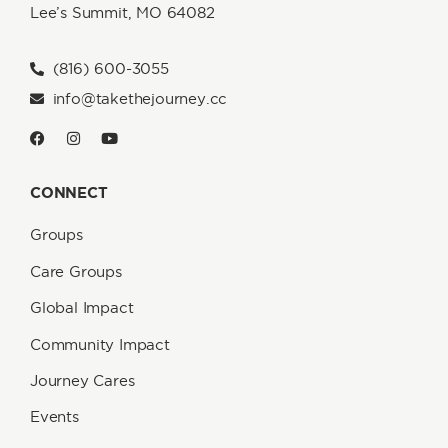
Lee’s Summit, MO 64082
(816) 600-3055
info@takethejourney.cc
CONNECT
Groups
Care Groups
Global Impact
Community Impact
Journey Cares
Events