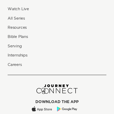
Watch Live
All Series
Resources
Bible Plans
Serving
Internships
Careers
DOWNLOAD THE APP