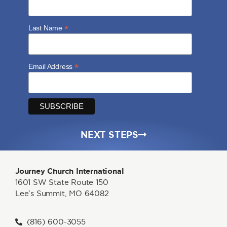
*
Last Name
*
Email Address
NEXT STEPS
Journey Church International
1601 SW State Route 150
Lee’s Summit, MO 64082
(816) 600-3055