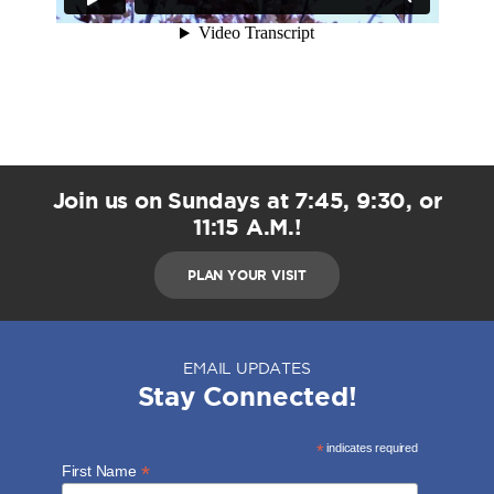
Join us on Sundays at 7:45, 9:30, or
11:15 A.M.!
PLAN YOUR VISIT
EMAIL UPDATES
Stay Connected!
*
indicates required
*
First Name