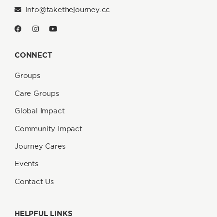
info@takethejourney.cc
CONNECT
Groups
Care Groups
Global Impact
Community Impact
Journey Cares
Events
Contact Us
HELPFUL LINKS