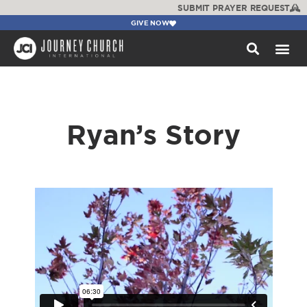
SUBMIT PRAYER REQUEST
GIVE NOW
WATCH +
Ryan’s Story