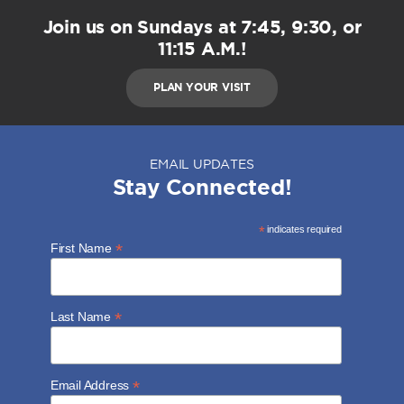
Join us on Sundays at 7:45, 9:30, or
11:15 A.M.!
PLAN YOUR VISIT
EMAIL UPDATES
Stay Connected!
*
indicates required
*
First Name
*
Last Name
*
Email Address