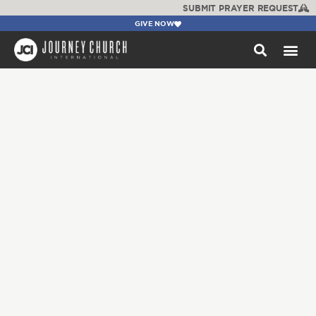
SUBMIT PRAYER REQUEST
GIVE NOW
WATCH +