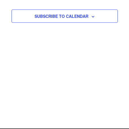
SUBSCRIBE TO CALENDAR