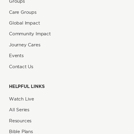
Groups
Care Groups
Global Impact
Community Impact
Journey Cares
Events
Contact Us
HELPFUL LINKS
Watch Live
All Series
Resources
Bible Plans