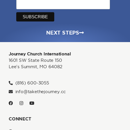
NEXT STEPS
Journey Church International
1601 SW State Route 150
Lee’s Summit, MO 64082
(816) 600-3055
info@takethejourney.cc
CONNECT