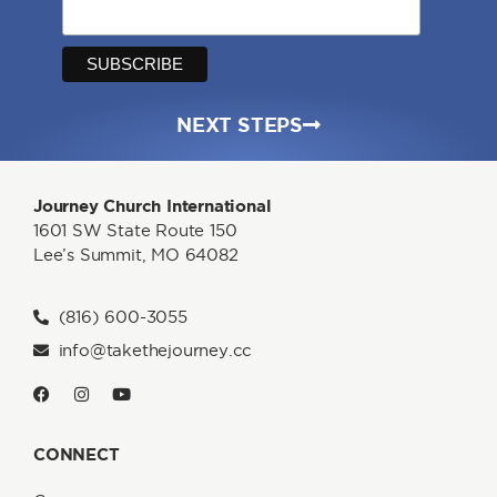
NEXT STEPS
Journey Church International
1601 SW State Route 150
Lee’s Summit, MO 64082
(816) 600-3055
info@takethejourney.cc
CONNECT