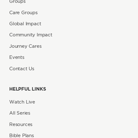
Groups
Care Groups
Global Impact
Community Impact
Journey Cares
Events
Contact Us
HELPFUL LINKS
Watch Live
All Series
Resources
Bible Plans