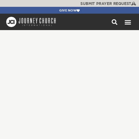
SUBMIT PRAYER REQUEST
GIVE NOW
WATCH +