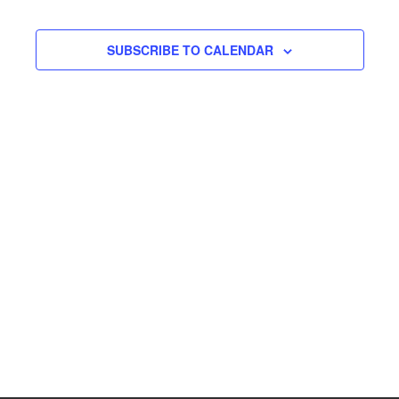
SUBSCRIBE TO CALENDAR