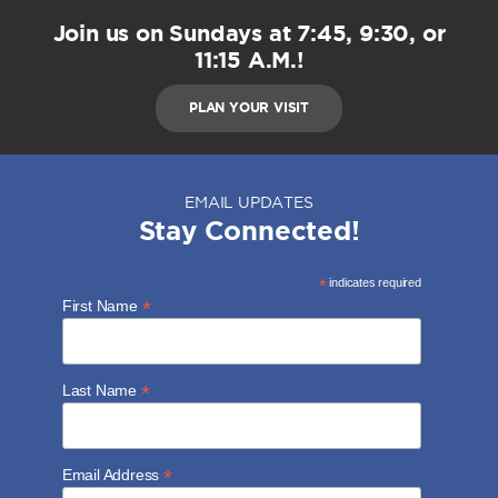
Join us on Sundays at 7:45, 9:30, or
11:15 A.M.!
PLAN YOUR VISIT
EMAIL UPDATES
Stay Connected!
*
indicates required
*
First Name
*
Last Name
*
Email Address