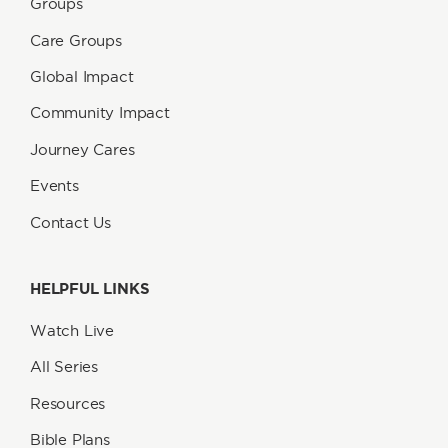
Groups
Care Groups
Global Impact
Community Impact
Journey Cares
Events
Contact Us
HELPFUL LINKS
Watch Live
All Series
Resources
Bible Plans