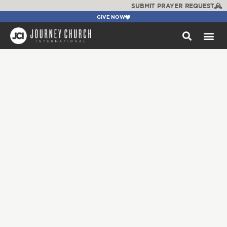
SUBMIT PRAYER REQUEST
GIVE NOW
WATCH +