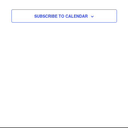
SUBSCRIBE TO CALENDAR