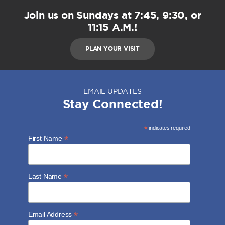
Join us on Sundays at 7:45, 9:30, or
11:15 A.M.!
PLAN YOUR VISIT
EMAIL UPDATES
Stay Connected!
*
indicates required
*
First Name
*
Last Name
*
Email Address