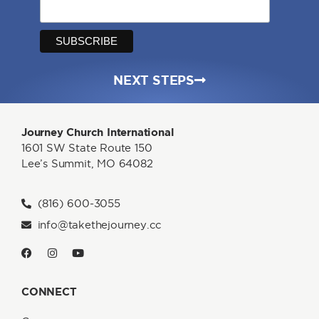
NEXT STEPS
Journey Church International
1601 SW State Route 150
Lee’s Summit, MO 64082
(816) 600-3055
info@takethejourney.cc
CONNECT