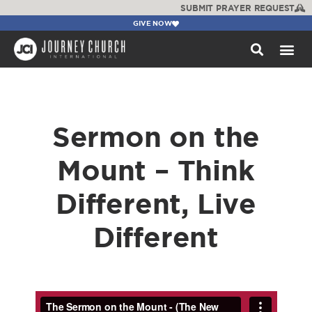
SUBMIT PRAYER REQUEST
GIVE NOW
WATCH +
Sermon on the
Mount – Think
Different, Live
Different