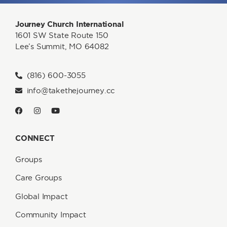
Journey Church International
1601 SW State Route 150
Lee’s Summit, MO 64082
(816) 600-3055
info@takethejourney.cc
CONNECT
Groups
Care Groups
Global Impact
Community Impact