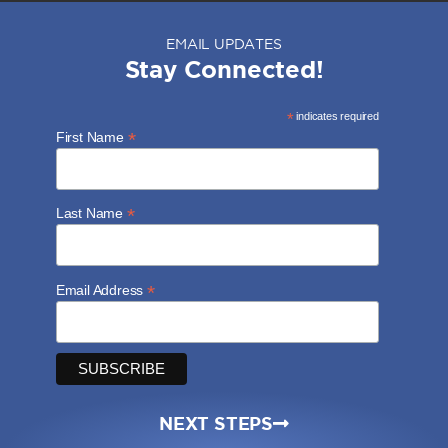
EMAIL UPDATES
Stay Connected!
*
indicates required
*
First Name
*
Last Name
*
Email Address
NEXT STEPS