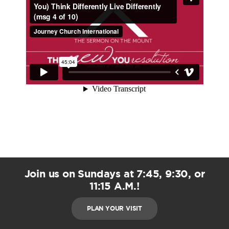
Join us on Sundays at 7:45, 9:30, or
11:15 A.M.!
PLAN YOUR VISIT