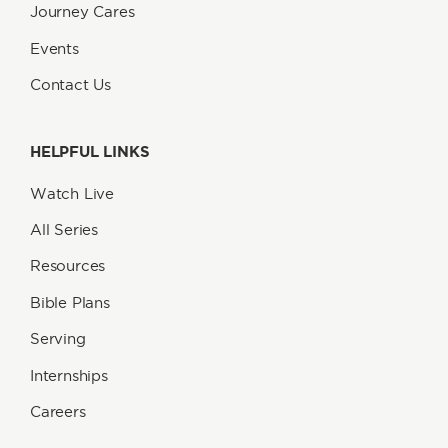
Journey Cares
Events
Contact Us
HELPFUL LINKS
Watch Live
All Series
Resources
Bible Plans
Serving
Internships
Careers