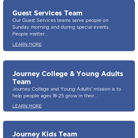
Guest Services Team
Our Guest Services teams serve people on
Sunday morning and during special events.
People matter…
LEARN MORE
Journey College & Young Adults
Team
Journey College and Young Adults’ mission is to
help people ages 18-25 grow in their…
LEARN MORE
Journey Kids Team