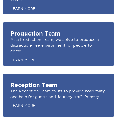
LEARN MORE
Production Team
As a Production Team, we strive to produce a
distraction-free environment for people to
come…
LEARN MORE
Reception Team
The Reception Team exists to provide hospitality
and help for guests and Journey staff. Primary…
LEARN MORE