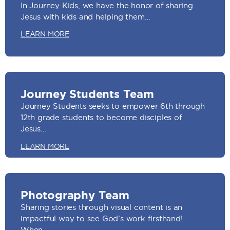
In Journey Kids, we have the honor of sharing
Jesus with kids and helping them…
LEARN MORE
Journey Students Team
Journey Students seeks to empower 6th through
12th grade students to become disciples of
Jesus…
LEARN MORE
Photography Team
Sharing stories through visual content is an
impactful way to see God’s work firsthand!
When…