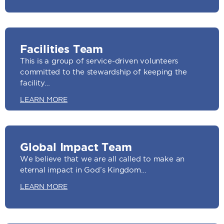
Facilities Team
This is a group of service-driven volunteers
committed to the stewardship of keeping the
facility…
LEARN MORE
Global Impact Team
We believe that we are all called to make an
eternal impact in God’s Kingdom…
LEARN MORE