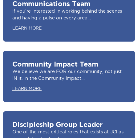
Communications Team
If you’re interested in working behind the scenes
and having a pulse on every area…
LEARN MORE
Community Impact Team
We believe we are FOR our community, not just
IN it. In the Community Impact…
LEARN MORE
Discipleship Group Leader
One of the most critical roles that exists at JCI as