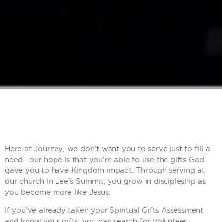
Here at Journey, we don’t want you to serve just to fill a
need—our hope is that you’re able to use the gifts God
gave you to have Kingdom impact. Through serving at
our church in Lee’s Summit, you grow in discipleship as
you become more like Jesus.
If you’ve already taken your Spiritual Gifts Assessment
and know your gifts, you can search for volunteer