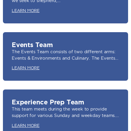
we seek to shepherd,…
LEARN MORE
Events Team
The Events Team consists of two different arms:
Events & Environments and Culinary. The Events…
LEARN MORE
Experience Prep Team
This team meets during the week to provide
support for various Sunday and weekday teams….
LEARN MORE