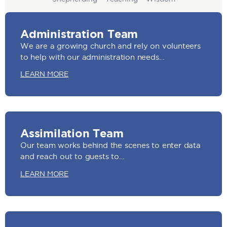
Administration Team
We are a growing church and rely on volunteers
to help with our administration needs…
LEARN MORE
Assimilation Team
Our team works behind the scenes to enter data
and reach out to guests to…
LEARN MORE