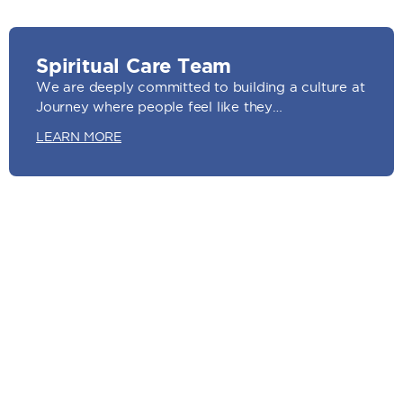
Spiritual Care Team
We are deeply committed to building a culture at
Journey where people feel like they…
LEARN MORE
Videography Team
We believe sharing stories through visual content
is a very impactful way to see God’s…
LEARN MORE