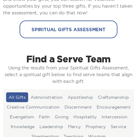
opportunities by your top three gifts. If you haven’t taken
the assessment, you can do that now!
SPIRITUAL GIFTS ASSESSMENT
Find a Serve Team
Using the results from your Spiritual Gifts Assessment,
select a spiritual gift below to find serve teams that align
with each gift.
All Gifts
Administration
Apostleship
Craftsmanship
Creative Communication
Discernment
Encouragement
Evangelism
Faith
Giving
Hospitality
Intercession
Knowledge
Leadership
Mercy
Prophecy
Service
Shepherding
Teaching
Wisdom